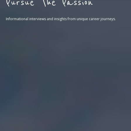
Pursue The Passion
Informational interviews and insights from unique career journeys.