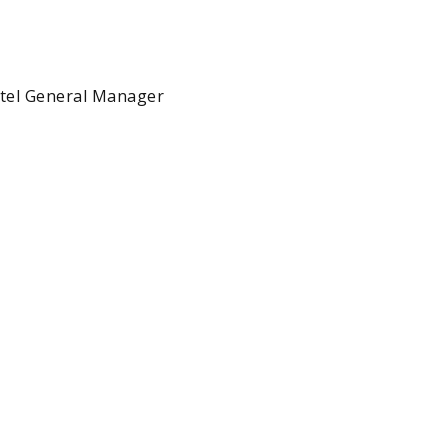
tel General Manager