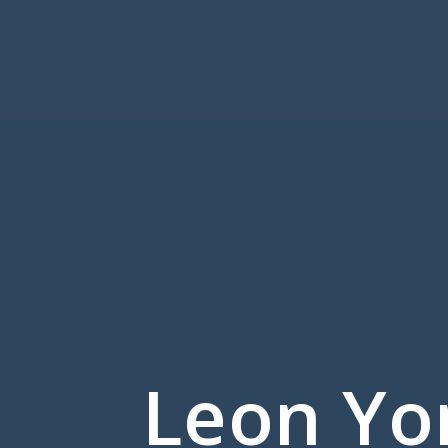
Leon Yo