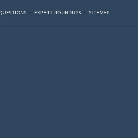
QUESTIONS
EXPERT ROUNDUPS
SITEMAP