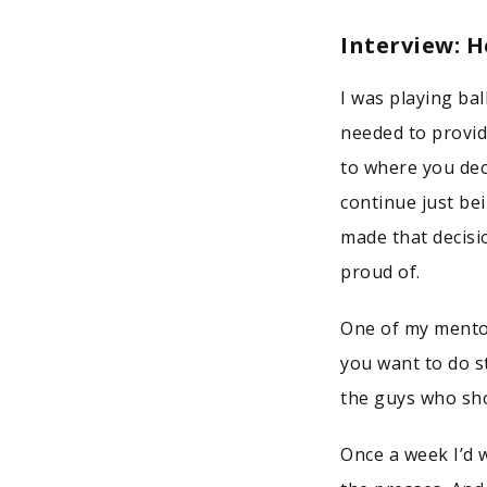
Interview: 
I was playing ba
needed to provid
to where you dec
continue just bei
made that decisi
proud of.
One of my mentor
you want to do s
the guys who sho
Once a week I’d 