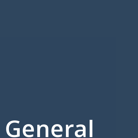
 General