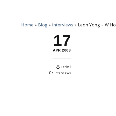
Home
»
Blog
»
interviews
»
Leon Yong – W Ho
17
APR 2008
Terkel
Interviews