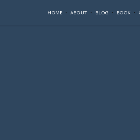
HOME
ABOUT
BLOG
BOOK