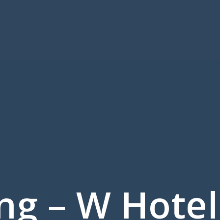
ng – W Hotel