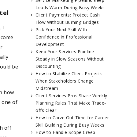
Service Marketing Pipeline: Keep
Leads Warm During Busy Weeks
tel
Client Payments: Protect Cash
Flow Without Burning Bridges
 I
Pick Your Next Skill With
u come
Confidence in Professional
Development
or
Keep Your Services Pipeline
ally
Steady in Slow Seasons Without
could be
Discounting
How to Stabilize Client Projects
When Stakeholders Change
Midstream
rn how
Client Services Pros Share Weekly
s one of
Planning Rules That Make Trade-
offs Clear
How to Carve Out Time for Career
Skill Building During Busy Weeks
h off
How to Handle Scope Creep