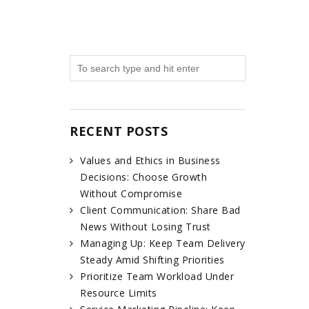
RECENT POSTS
Values and Ethics in Business
Decisions: Choose Growth
Without Compromise
Client Communication: Share Bad
News Without Losing Trust
Managing Up: Keep Team Delivery
Steady Amid Shifting Priorities
Prioritize Team Workload Under
Resource Limits