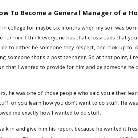
How To Become a General Manager of a Ho
ll in college for maybe six months when my son was born.
e for him. I think everyone has that crossroads that yo
ide to either be someone they respect, and look up to, 
ng someone that’s a post teenager. So at that point, I re
on that I wanted to provide for him and be someone he 
s, he was one of those people who said you either lea
tuff, or you learn how you don’t want to do stuff. He wa
wed me exactly how I wanted to do stuff.
walk in and give him his report because he wanted it fres