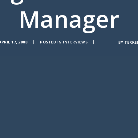
Manager
APRIL 17, 2008
POSTED IN
INTERVIEWS
BY
TERKE