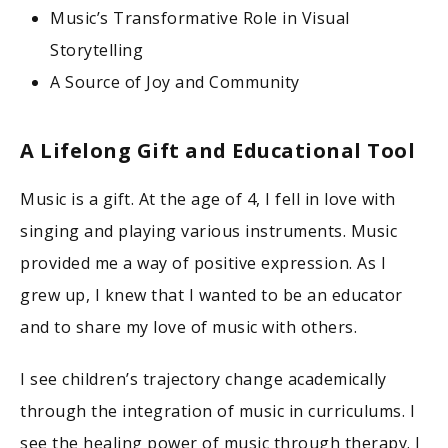
Music’s Transformative Role in Visual
Storytelling
A Source of Joy and Community
A Lifelong Gift and Educational Tool
Music is a gift. At the age of 4, I fell in love with
singing and playing various instruments. Music
provided me a way of positive expression. As I
grew up, I knew that I wanted to be an educator
and to share my love of music with others.
I see children’s trajectory change academically
through the integration of music in curriculums. I
see the healing power of music through therapy. I