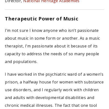
Director,
National Heritage Academies
Therapeutic Power of Music
I’m not sure I know anyone who isn’t passionate
about music in some form or another. As a music
therapist, I’m passionate about it because of its
capacity to address the needs of so many people
and populations.
I have worked in the psychiatric ward of a women’s
prison, a halfway house for women with substance
use disorders, and I regularly work with children
and adults with developmental disabilities and
chronic medical illnesses. The fact that one tool