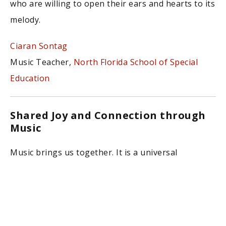
who are willing to open their ears and hearts to its
melody.
Ciaran Sontag
Music Teacher,
North Florida School of Special
Education
Shared Joy and Connection through
Music
Music brings us together. It is a universal
language that translates experiences, feelings,
and ideas into something that can be shared.
Music makes us dance, move, sing, and connect
with ourselves and each other. To share the joy