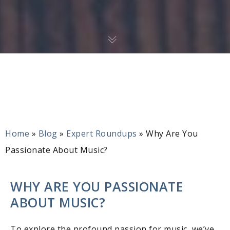
Home
»
Blog
»
Expert Roundups
»
Why Are You
Passionate About Music?
WHY ARE YOU PASSIONATE
ABOUT MUSIC?
To explore the profound passion for music, we’ve