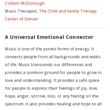
Colleen McDonough
Music Therapist,
The Child and Family Therapy
Center of Denver
A Universal Emotional Connector
Music is one of the purest forms of energy. It
connects people from all backgrounds and walks
of life. Music transcends our differences and
provides a common ground for people to grow in
love and understanding. It provides a safe space
for people to express their feelings of joy, love,
hope, anger, sorrow, loss, or any feeling on the
spectrum. It also provides healing and hope to all