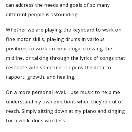
can address the needs and goals of so many
different people is astounding.
Whether we are playing the keyboard to work on
fine motor skills, playing drums in various
positions to work on neurologic crossing the
midline, or talking through the lyrics of songs that
resonate with someone, it opens the door to
rapport, growth, and healing.
On a more personal level, I use music to help me
understand my own emotions when they’re out of
reach. Simply sitting down at my piano and singing
for a while does wonders.