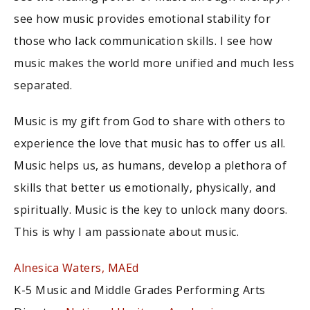
see how music provides emotional stability for
those who lack communication skills. I see how
music makes the world more unified and much less
separated.
Music is my gift from God to share with others to
experience the love that music has to offer us all.
Music helps us, as humans, develop a plethora of
skills that better us emotionally, physically, and
spiritually. Music is the key to unlock many doors.
This is why I am passionate about music.
Alnesica Waters, MAEd
K-5 Music and Middle Grades Performing Arts