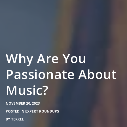
Why Are You
Passionate About
Music?
NOVEMBER 20, 2023
POSTED IN
EXPERT ROUNDUPS
BY
TERKEL