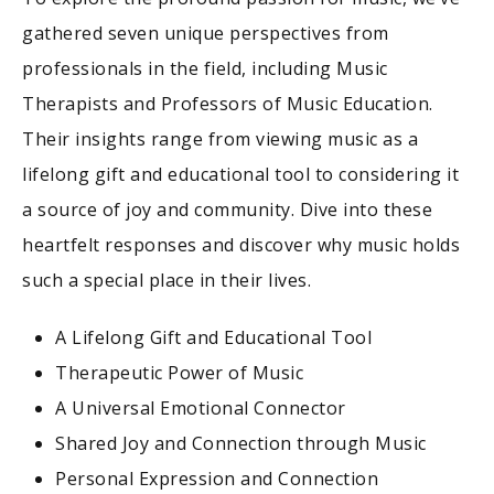
gathered seven unique perspectives from
professionals in the field, including Music
Therapists and Professors of Music Education.
Their insights range from viewing music as a
lifelong gift and educational tool to considering it
a source of joy and community. Dive into these
heartfelt responses and discover why music holds
such a special place in their lives.
A Lifelong Gift and Educational Tool
Therapeutic Power of Music
A Universal Emotional Connector
Shared Joy and Connection through Music
Personal Expression and Connection