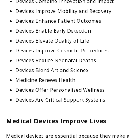
Devices Combine Innovation and Impact
Devices Improve Mobility and Recovery
Devices Enhance Patient Outcomes
Devices Enable Early Detection
Devices Elevate Quality of Life
Devices Improve Cosmetic Procedures
Devices Reduce Neonatal Deaths
Devices Blend Art and Science
Medicine Renews Health
Devices Offer Personalized Wellness
Devices Are Critical Support Systems
Medical Devices Improve Lives
Medical devices are essential because they make a