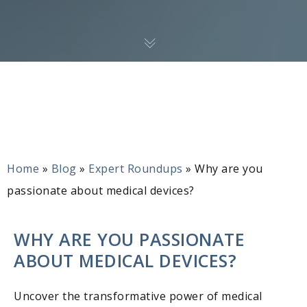
Home
»
Blog
»
Expert Roundups
»
Why are you
passionate about medical devices?
WHY ARE YOU PASSIONATE
ABOUT MEDICAL DEVICES?
Uncover the transformative power of medical