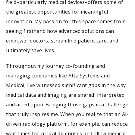
field–particularly medical devices–offers some of
the greatest opportunities for meaningful
innovation. My passion for this space comes from
seeing firsthand how advanced solutions can
empower doctors, streamline patient care, and
ultimately save lives.
Throughout my journey co-founding and
managing companies like Atta Systems and
Medicai, I’ve witnessed significant gaps in the way
medical data and imaging are shared, interpreted,
and acted upon. Bridging those gaps is a challenge
that truly inspires me. When you realize that an AI-
driven radiology platform, for example, can reduce
wait times for critical diagnoses and allow medical