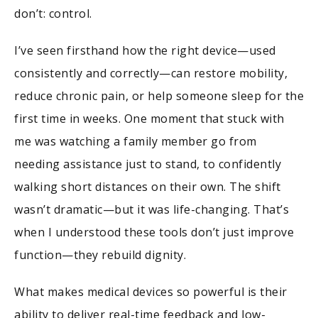
don’t: control.
I’ve seen firsthand how the right device—used
consistently and correctly—can restore mobility,
reduce chronic pain, or help someone sleep for the
first time in weeks. One moment that stuck with
me was watching a family member go from
needing assistance just to stand, to confidently
walking short distances on their own. The shift
wasn’t dramatic—but it was life-changing. That’s
when I understood these tools don’t just improve
function—they rebuild dignity.
What makes medical devices so powerful is their
ability to deliver real-time feedback and low-