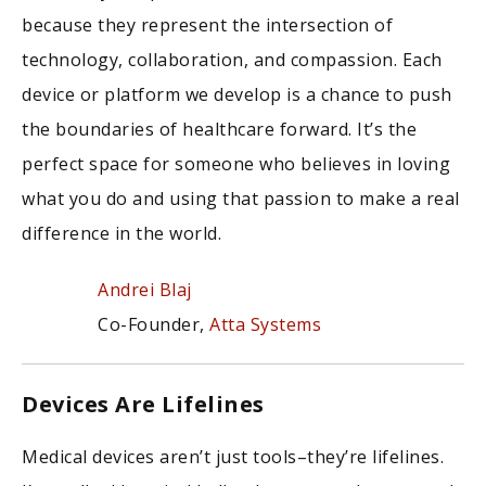
because they represent the intersection of
technology, collaboration, and compassion. Each
device or platform we develop is a chance to push
the boundaries of healthcare forward. It’s the
perfect space for someone who believes in loving
what you do and using that passion to make a real
difference in the world.
Andrei Blaj
Co-Founder,
Atta Systems
Devices Are Lifelines
Medical devices aren’t just tools–they’re lifelines.