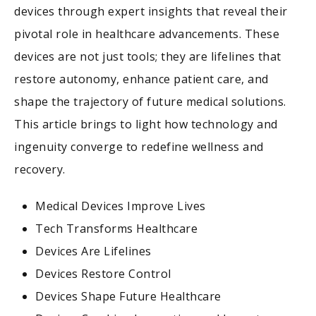
devices through expert insights that reveal their
pivotal role in healthcare advancements. These
devices are not just tools; they are lifelines that
restore autonomy, enhance patient care, and
shape the trajectory of future medical solutions.
This article brings to light how technology and
ingenuity converge to redefine wellness and
recovery.
Medical Devices Improve Lives
Tech Transforms Healthcare
Devices Are Lifelines
Devices Restore Control
Devices Shape Future Healthcare