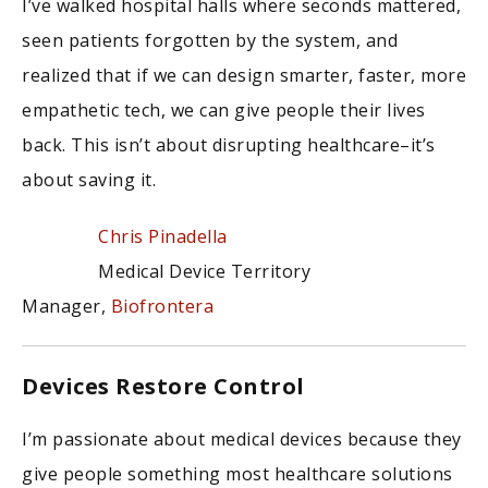
I’ve walked hospital halls where seconds mattered,
seen patients forgotten by the system, and
realized that if we can design smarter, faster, more
empathetic tech, we can give people their lives
back. This isn’t about disrupting healthcare–it’s
about saving it.
Chris Pinadella
Medical Device Territory
Manager,
Biofrontera
Devices Restore Control
I’m passionate about medical devices because they
give people something most healthcare solutions