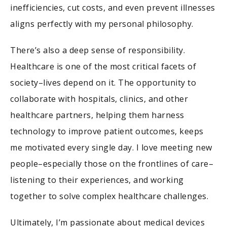
inefficiencies, cut costs, and even prevent illnesses
aligns perfectly with my personal philosophy.
There’s also a deep sense of responsibility.
Healthcare is one of the most critical facets of
society–lives depend on it. The opportunity to
collaborate with hospitals, clinics, and other
healthcare partners, helping them harness
technology to improve patient outcomes, keeps
me motivated every single day. I love meeting new
people–especially those on the frontlines of care–
listening to their experiences, and working
together to solve complex healthcare challenges.
Ultimately, I’m passionate about medical devices