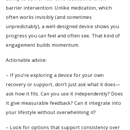
barrier intervention. Unlike medication, which
often works invisibly (and sometimes
unpredictably), a well-designed device shows you
progress you can feel and often see. That kind of
engagement builds momentum.
Actionable advice:
– If you’re exploring a device for your own
recovery or support, don’t just ask what it does—
ask how it fits. Can you use it independently? Does
it give measurable feedback? Can it integrate into
your lifestyle without overwhelming it?
– Look for options that support consistency over