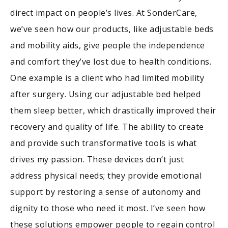
direct impact on people’s lives. At SonderCare,
we’ve seen how our products, like adjustable beds
and mobility aids, give people the independence
and comfort they’ve lost due to health conditions.
One example is a client who had limited mobility
after surgery. Using our adjustable bed helped
them sleep better, which drastically improved their
recovery and quality of life. The ability to create
and provide such transformative tools is what
drives my passion. These devices don’t just
address physical needs; they provide emotional
support by restoring a sense of autonomy and
dignity to those who need it most. I’ve seen how
these solutions empower people to regain control