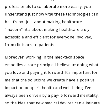
professionals to collaborate more easily, you
understand just how vital these technologies can
be. It’s not just about making healthcare
“modern”–it’s about making healthcare truly
accessible and efficient for everyone involved,
from clinicians to patients.
Moreover, working in the med-tech space
embodies a core principle I believe in: doing what
you love and paying it forward. It’s important for
me that the solutions we create have a positive
impact on people’s health and well-being. I’ve
always been driven by a pay-it-forward mentality,
so the idea that new medical devices can eliminate