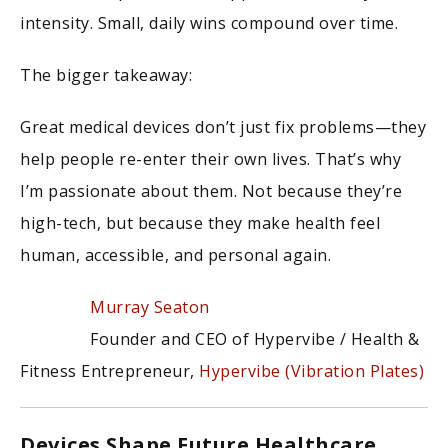
intensity. Small, daily wins compound over time.
The bigger takeaway:
Great medical devices don’t just fix problems—they
help people re-enter their own lives. That’s why
I’m passionate about them. Not because they’re
high-tech, but because they make health feel
human, accessible, and personal again.
Murray Seaton
Founder and CEO of Hypervibe / Health &
Fitness Entrepreneur,
Hypervibe (Vibration Plates)
Devices Shape Future Healthcare