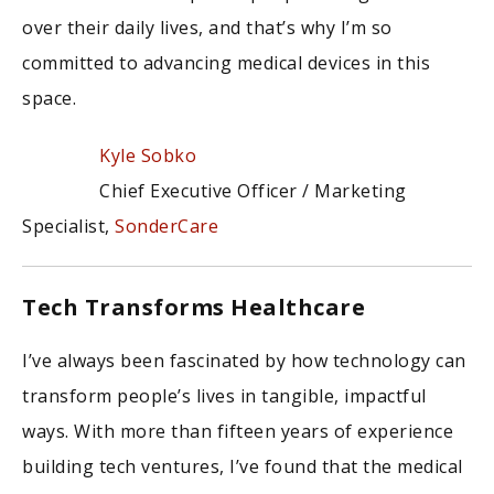
over their daily lives, and that’s why I’m so
committed to advancing medical devices in this
space.
Kyle Sobko
Chief Executive Officer / Marketing
Specialist,
SonderCare
Tech Transforms Healthcare
I’ve always been fascinated by how technology can
transform people’s lives in tangible, impactful
ways. With more than fifteen years of experience
building tech ventures, I’ve found that the medical