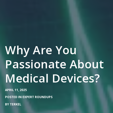
Why Are You
Passionate About
Medical Devices?
APRIL 11, 2025
POSTED IN
EXPERT ROUNDUPS
BY
TERKEL