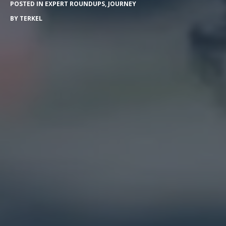
POSTED IN
EXPERT ROUNDUPS
,
JOURNEY
BY
TERKEL