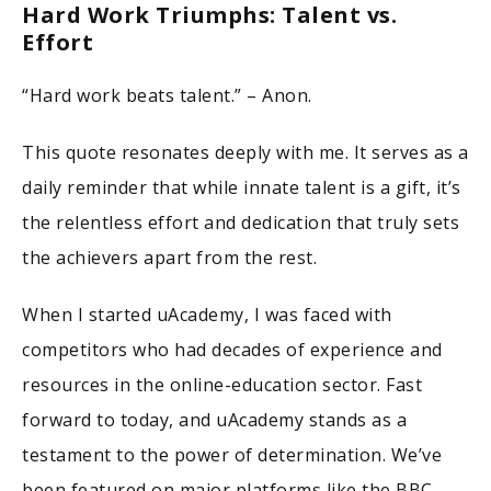
Hard Work Triumphs: Talent vs.
Effort
“Hard work beats talent.” – Anon.
This quote resonates deeply with me. It serves as a
daily reminder that while innate talent is a gift, it’s
the relentless effort and dedication that truly sets
the achievers apart from the rest.
When I started uAcademy, I was faced with
competitors who had decades of experience and
resources in the online-education sector. Fast
forward to today, and uAcademy stands as a
testament to the power of determination. We’ve
been featured on major platforms like the BBC,