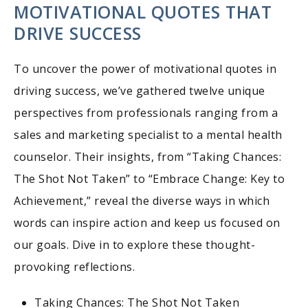
MOTIVATIONAL QUOTES THAT
DRIVE SUCCESS
To uncover the power of motivational quotes in
driving success, we’ve gathered twelve unique
perspectives from professionals ranging from a
sales and marketing specialist to a mental health
counselor. Their insights, from “Taking Chances:
The Shot Not Taken” to “Embrace Change: Key to
Achievement,” reveal the diverse ways in which
words can inspire action and keep us focused on
our goals. Dive in to explore these thought-
provoking reflections.
Taking Chances: The Shot Not Taken