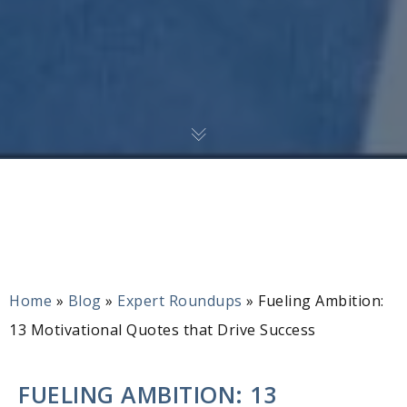
Home
»
Blog
»
Expert Roundups
»
Fueling Ambition:
13 Motivational Quotes that Drive Success
FUELING AMBITION: 13