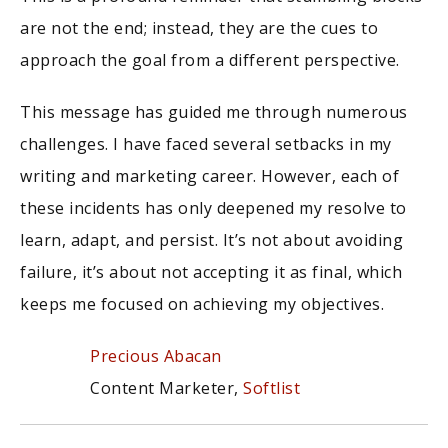
are not the end; instead, they are the cues to
approach the goal from a different perspective.
This message has guided me through numerous
challenges. I have faced several setbacks in my
writing and marketing career. However, each of
these incidents has only deepened my resolve to
learn, adapt, and persist. It’s not about avoiding
failure, it’s about not accepting it as final, which
keeps me focused on achieving my objectives.
Precious Abacan
Content Marketer,
Softlist