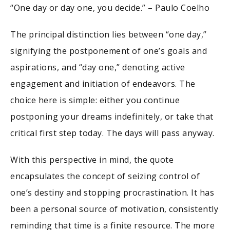
“One day or day one, you decide.” – Paulo Coelho
The principal distinction lies between “one day,”
signifying the postponement of one’s goals and
aspirations, and “day one,” denoting active
engagement and initiation of endeavors. The
choice here is simple: either you continue
postponing your dreams indefinitely, or take that
critical first step today. The days will pass anyway.
With this perspective in mind, the quote
encapsulates the concept of seizing control of
one’s destiny and stopping procrastination. It has
been a personal source of motivation, consistently
reminding that time is a finite resource. The more