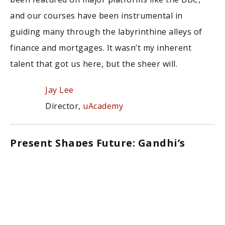
and our courses have been instrumental in
guiding many through the labyrinthine alleys of
finance and mortgages. It wasn’t my inherent
talent that got us here, but the sheer will.
Jay Lee
Director,
uAcademy
Present Shapes Future: Gandhi’s
Wisdom
“The future depends on what you do today.” –
Mahatma Gandhi
This profound statement constantly reminds me