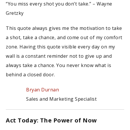
“You miss every shot you don’t take.” – Wayne
Gretzky
This quote always gives me the motivation to take
a shot, take a chance, and come out of my comfort
zone. Having this quote visible every day on my
wall is a constant reminder not to give up and
always take a chance. You never know what is
behind a closed door.
Bryan Durnan
Sales and Marketing Specialist
Act Today: The Power of Now