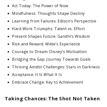
Act Today: The Power of Now
Mindfulness: Thoughts Shape Destiny
Learning from Failures: Edison’s Perspective
Hard Work Triumphs: Talent vs. Effort
Present Shapes Future: Gandhi’s Wisdom
Risk and Reward: Wilde’s Experience
Courage to Dream: Disney’s Motivation
Bridging the Gap: Journey Towards Goals
Thriving Amidst Challenges: Stars in Darkness
Acceptance: It Is What It Is
Embrace Change: Key to Achievement
Taking Chances: The Shot Not Taken