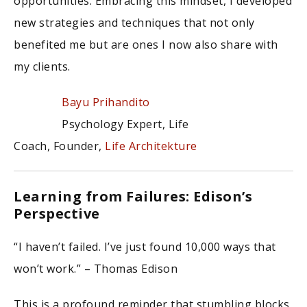
opportunities. Embracing this mindset, I developed
new strategies and techniques that not only
benefited me but are ones I now also share with
my clients.
Bayu Prihandito
Psychology Expert, Life
Coach, Founder,
Life Architekture
Learning from Failures: Edison’s
Perspective
“I haven’t failed. I’ve just found 10,000 ways that
won’t work.” – Thomas Edison
This is a profound reminder that stumbling blocks