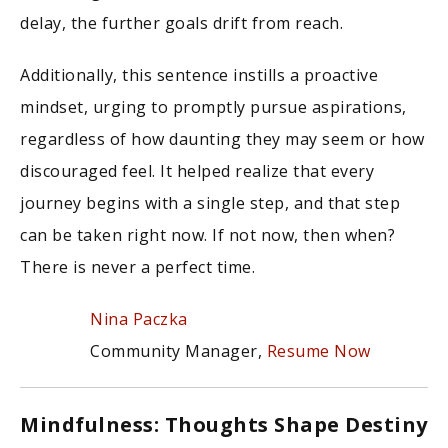
delay, the further goals drift from reach.
Additionally, this sentence instills a proactive
mindset, urging to promptly pursue aspirations,
regardless of how daunting they may seem or how
discouraged feel. It helped realize that every
journey begins with a single step, and that step
can be taken right now. If not now, then when?
There is never a perfect time.
Nina Paczka
Community Manager,
Resume Now
Mindfulness: Thoughts Shape Destiny