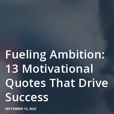
Fueling Ambition:
13 Motivational
Quotes That Drive
Success
SEPTEMBER 15, 2023