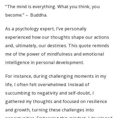
“The mind is everything. What you think, you
become.” – Buddha.
As a psychology expert, I’ve personally
experienced how our thoughts shape our actions
and, ultimately, our destinies. This quote reminds
me of the power of mindfulness and emotional
intelligence in personal development.
For instance, during challenging moments in my
life, I often felt overwhelmed. Instead of
succumbing to negativity and self-doubt, I
gathered my thoughts and focused on resilience
and growth, turning these challenges into