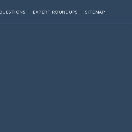
QUESTIONS
EXPERT ROUNDUPS
SITEMAP