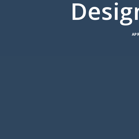
Desig
APR