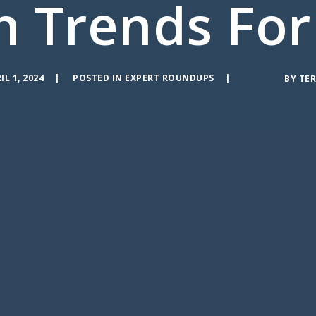
n Trends For
IL 1, 2024
POSTED IN
EXPERT ROUNDUPS
BY
TER