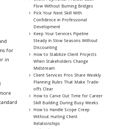
Flow Without Burning Bridges
Pick Your Next Skill With
Confidence in Professional
Development
Keep Your Services Pipeline
Steady in Slow Seasons Without
and
Discounting
ns for
How to Stabilize Client Projects
r in
When Stakeholders Change
Midstream
Client Services Pros Share Weekly
Planning Rules That Make Trade-
d
offs Clear
 more
How to Carve Out Time for Career
standard
Skill Building During Busy Weeks
How to Handle Scope Creep
Without Hurting Client
Relationships