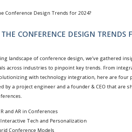
he Conference Design Trends for 2024?
 THE CONFERENCE DESIGN TRENDS 
ving landscape of conference design, we’ve gathered insi
ls across industries to pinpoint key trends. From integr
olutionizing with technology integration, here are four p
ed by a project engineer and a founder & CEO that are s
nferences.
VR and AR in Conferences
Interactive Tech and Personalization
brid Conference Models