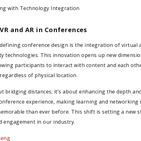
ing with Technology Integration
 VR and AR in Conferences
defining conference design is the integration of virtual 
y technologies. This innovation opens up new dimensio
wing participants to interact with content and each othe
regardless of physical location.
ut bridging distances; it’s about enhancing the depth an
conference experience, making learning and networking
memorable than ever before. This shift is setting a new 
and engagement in our industry.
heng