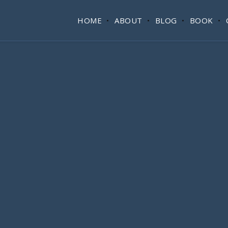
HOME
ABOUT
BLOG
BOOK