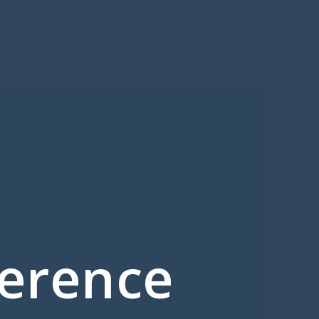
ference