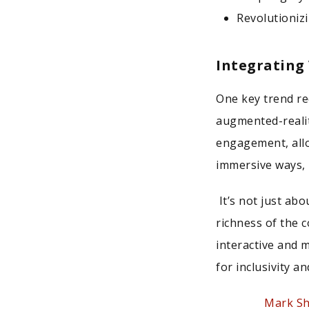
Revolutioniz
Integrating
One key trend re
augmented-realit
engagement, allo
immersive ways, 
It’s not just abo
richness of the 
interactive and 
for inclusivity 
Mark S