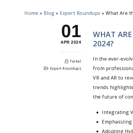
Home
»
Blog
»
Expert Roundups
»
What Are t
01
WHAT ARE
2024?
APR 2024
In the ever-evol
Terkel
from professiona
Expert Roundups
VR and AR to rev
trends highlight
the future of co
Integrating 
Emphasizing 
Adopting Hy