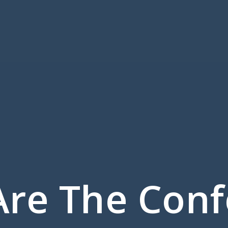
re The Con