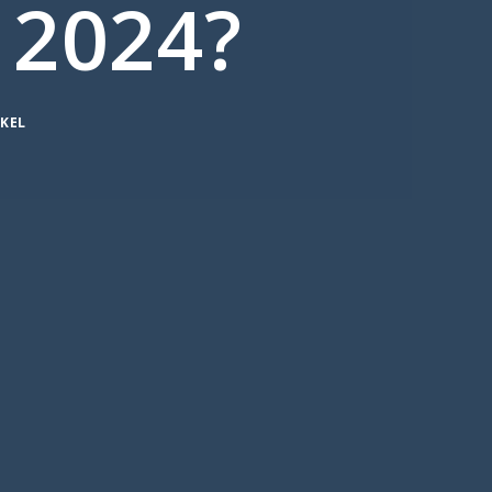
 2024?
KEL