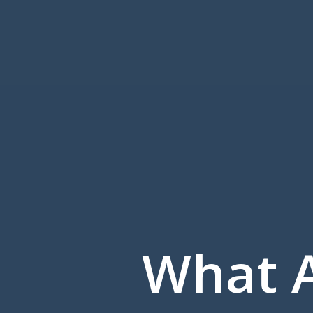
What A