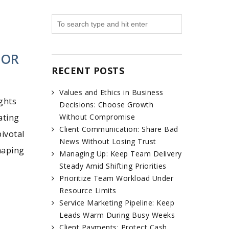
FOR
RECENT POSTS
Values and Ethics in Business
ghts
Decisions: Choose Growth
ating
Without Compromise
Client Communication: Share Bad
ivotal
News Without Losing Trust
haping
Managing Up: Keep Team Delivery
Steady Amid Shifting Priorities
Prioritize Team Workload Under
Resource Limits
Service Marketing Pipeline: Keep
Leads Warm During Busy Weeks
Client Payments: Protect Cash