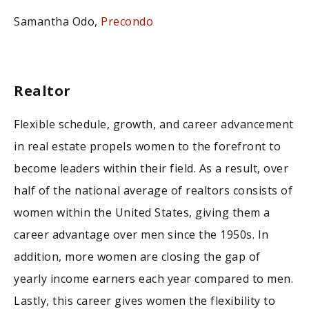
Samantha Odo,
Precondo
Realtor
Flexible schedule, growth, and career advancement
in real estate propels women to the forefront to
become leaders within their field. As a result, over
half of the national average of realtors consists of
women within the United States, giving them a
career advantage over men since the 1950s. In
addition, more women are closing the gap of
yearly income earners each year compared to men.
Lastly, this career gives women the flexibility to