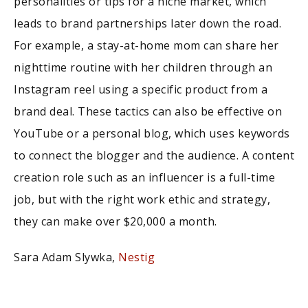
personalities or tips for a niche market, which
leads to brand partnerships later down the road.
For example, a stay-at-home mom can share her
nighttime routine with her children through an
Instagram reel using a specific product from a
brand deal. These tactics can also be effective on
YouTube or a personal blog, which uses keywords
to connect the blogger and the audience. A content
creation role such as an influencer is a full-time
job, but with the right work ethic and strategy,
they can make over $20,000 a month.
Sara Adam Slywka,
Nestig