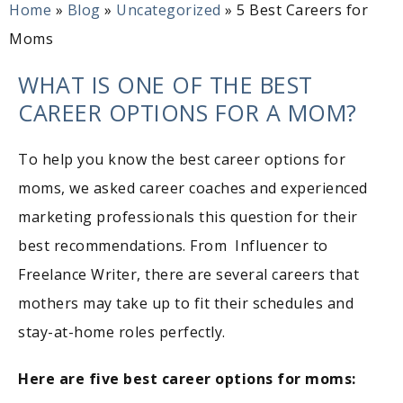
Home
»
Blog
»
Uncategorized
»
5 Best Careers for
Moms
WHAT IS ONE OF THE BEST
CAREER OPTIONS FOR A MOM?
To help you know the best career options for
moms, we asked career coaches and experienced
marketing professionals this question for their
best recommendations. From Influencer to
Freelance Writer, there are several careers that
mothers may take up to fit their schedules and
stay-at-home roles perfectly.
Here are five best career options for moms: