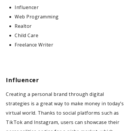
Influencer
Web Programming
Realtor
Child Care
Freelance Writer
Influencer
Creating a personal brand through digital
strategies is a great way to make money in today’s
virtual world. Thanks to social platforms such as
TikTok and Instagram, users can showcase their