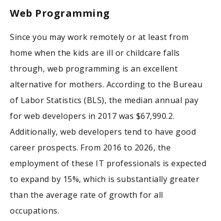
Web Programming
Since you may work remotely or at least from
home when the kids are ill or childcare falls
through, web programming is an excellent
alternative for mothers. According to the Bureau
of Labor Statistics (BLS), the median annual pay
for web developers in 2017 was $67,990.2.
Additionally, web developers tend to have good
career prospects. From 2016 to 2026, the
employment of these IT professionals is expected
to expand by 15%, which is substantially greater
than the average rate of growth for all
occupations.