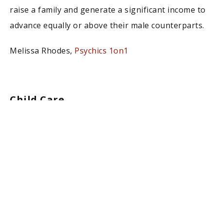
raise a family and generate a significant income to
advance equally or above their male counterparts.
Melissa Rhodes,
Psychics 1on1
Child Care
With a shortage of Child Care across the country,
starting a Child Care business can be lucrative
while allowing a mother to spend the entire day
with their own child. Best of all, you can start a
Child Care business in less than 30 days with free
technology.