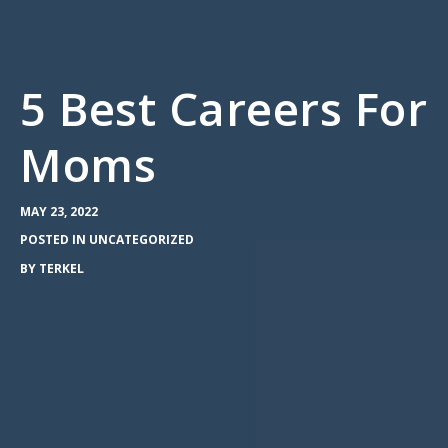
5 Best Careers For
Moms
MAY 23, 2022
POSTED IN
UNCATEGORIZED
BY
TERKEL