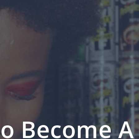
o Become A