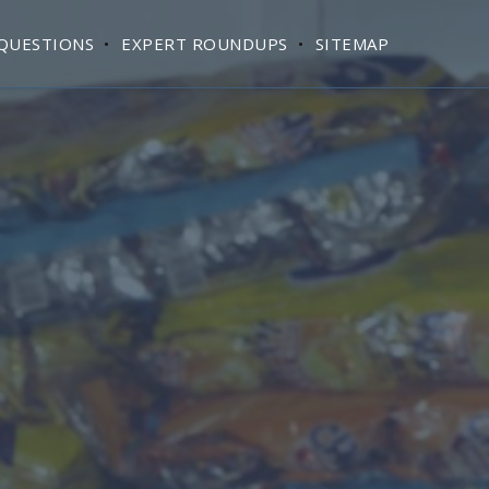
QUESTIONS
EXPERT ROUNDUPS
SITEMAP