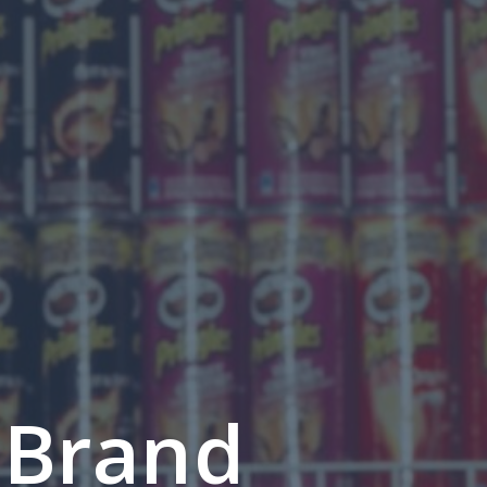
 Brand