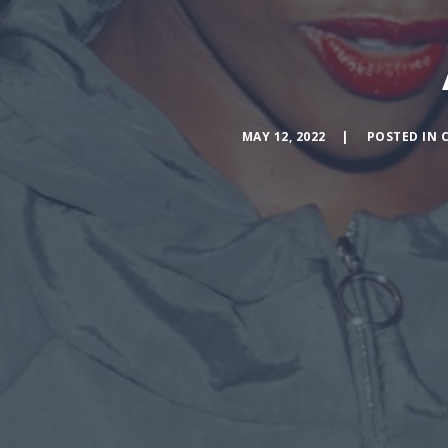
MAY 12, 2022
POSTED IN
C