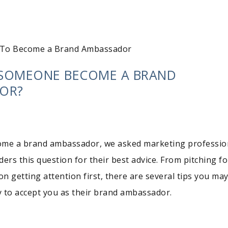
To Become a Brand Ambassador
SOMEONE BECOME A BRAND
OR?
ome a brand ambassador, we asked marketing professio
ers this question for their best advice. From pitching fo
on getting attention first, there are several tips you ma
 to accept you as their brand ambassador.