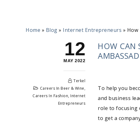
Home
»
Blog
»
Internet Entrepreneurs
»
How 
12
HOW CAN 
AMBASSAD
MAY 2022
Terkel
To help you bec
Careers In Beer & Wine
,
Careers In Fashion
,
Internet
and business lead
Entrepreneurs
role to focusing 
to get a company