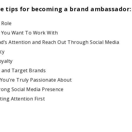
ne tips for becoming a brand ambassador:
 Role
s You Want To Work With
d’s Attention and Reach Out Through Social Media
cy
yalty
 and Target Brands
 You’re Truly Passionate About
rong Social Media Presence
ing Attention First