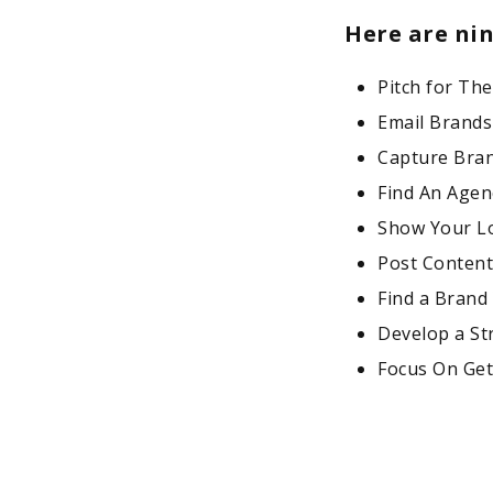
Here are ni
Pitch for The
Email Brand
Capture Bran
Find An Agen
Show Your Lo
Post Content
Find a Brand
Develop a St
Focus On Gett