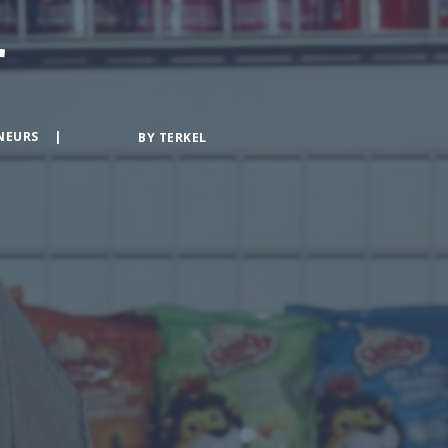
r
NEURS
BY
TERKEL