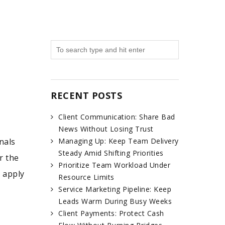
RECENT POSTS
Client Communication: Share Bad
News Without Losing Trust
nals
Managing Up: Keep Team Delivery
Steady Amid Shifting Priorities
r the
Prioritize Team Workload Under
y apply
Resource Limits
Service Marketing Pipeline: Keep
Leads Warm During Busy Weeks
Client Payments: Protect Cash