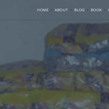
HOME
ABOUT
BLOG
BOOK