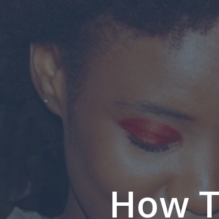
How T