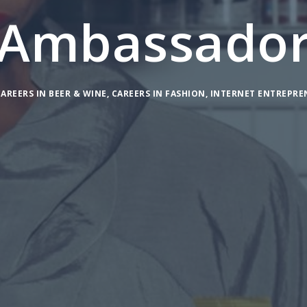
Ambassado
AREERS IN BEER & WINE
,
CAREERS IN FASHION
,
INTERNET ENTREPRE