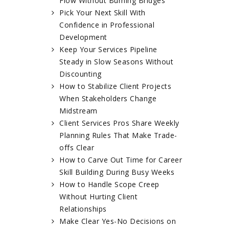
Flow Without Burning Bridges
Pick Your Next Skill With
Confidence in Professional
Development
Keep Your Services Pipeline
Steady in Slow Seasons Without
Discounting
How to Stabilize Client Projects
When Stakeholders Change
Midstream
Client Services Pros Share Weekly
Planning Rules That Make Trade-
offs Clear
How to Carve Out Time for Career
Skill Building During Busy Weeks
How to Handle Scope Creep
Without Hurting Client
Relationships
Make Clear Yes-No Decisions on