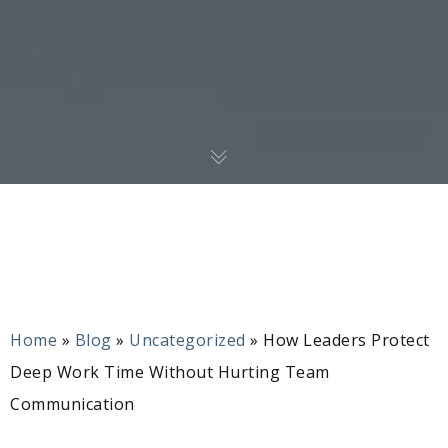
Home
»
Blog
»
Uncategorized
»
How Leaders Protect
Deep Work Time Without Hurting Team
Communication