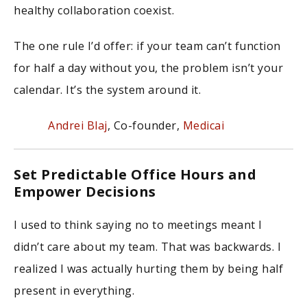
healthy collaboration coexist.
The one rule I’d offer: if your team can’t function
for half a day without you, the problem isn’t your
calendar. It’s the system around it.
Andrei Blaj
, Co-founder,
Medicai
Set Predictable Office Hours and
Empower Decisions
I used to think saying no to meetings meant I
didn’t care about my team. That was backwards. I
realized I was actually hurting them by being half
present in everything.