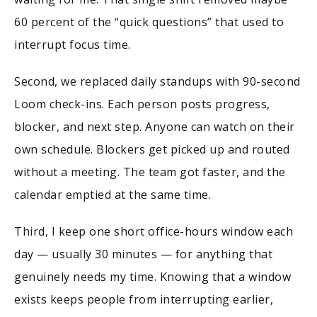
60 percent of the “quick questions” that used to
interrupt focus time.
Second, we replaced daily standups with 90-second
Loom check-ins. Each person posts progress,
blocker, and next step. Anyone can watch on their
own schedule. Blockers get picked up and routed
without a meeting. The team got faster, and the
calendar emptied at the same time.
Third, I keep one short office-hours window each
day — usually 30 minutes — for anything that
genuinely needs my time. Knowing that a window
exists keeps people from interrupting earlier,