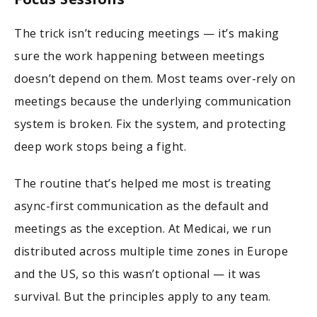
The trick isn’t reducing meetings — it’s making
sure the work happening between meetings
doesn’t depend on them. Most teams over-rely on
meetings because the underlying communication
system is broken. Fix the system, and protecting
deep work stops being a fight.
The routine that’s helped me most is treating
async-first communication as the default and
meetings as the exception. At Medicai, we run
distributed across multiple time zones in Europe
and the US, so this wasn’t optional — it was
survival. But the principles apply to any team.