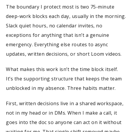
The boundary I protect most is two 75-minute
deep-work blocks each day, usually in the morning.
Slack quiet hours, no calendar invites, no
exceptions for anything that isn’t a genuine
emergency. Everything else routes to async
updates, written decisions, or short Loom videos.
What makes this work isn’t the time block itself.
It’s the supporting structure that keeps the team
unblocked in my absence. Three habits matter.
First, written decisions live in a shared workspace,
not in my head or in DMs. When I make a call, it
goes into the doc so anyone can act on it without
waiting for me. That single shift removed maybe