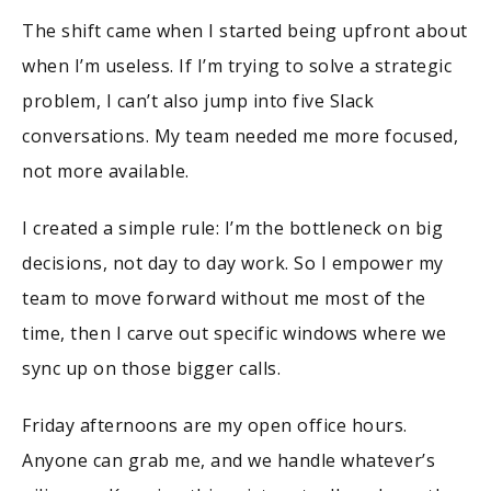
The shift came when I started being upfront about
when I’m useless. If I’m trying to solve a strategic
problem, I can’t also jump into five Slack
conversations. My team needed me more focused,
not more available.
I created a simple rule: I’m the bottleneck on big
decisions, not day to day work. So I empower my
team to move forward without me most of the
time, then I carve out specific windows where we
sync up on those bigger calls.
Friday afternoons are my open office hours.
Anyone can grab me, and we handle whatever’s