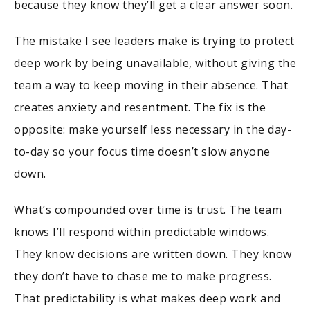
because they know they’ll get a clear answer soon.
The mistake I see leaders make is trying to protect
deep work by being unavailable, without giving the
team a way to keep moving in their absence. That
creates anxiety and resentment. The fix is the
opposite: make yourself less necessary in the day-
to-day so your focus time doesn’t slow anyone
down.
What’s compounded over time is trust. The team
knows I’ll respond within predictable windows.
They know decisions are written down. They know
they don’t have to chase me to make progress.
That predictability is what makes deep work and