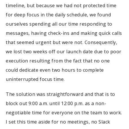
timeline, but because we had not protected time
for deep focus in the daily schedule, we found
ourselves spending all our time responding to
messages, having check-ins and making quick calls
that seemed urgent but were not. Consequently,
we lost two weeks off our launch date due to poor
execution resulting from the fact that no one
could dedicate even two hours to complete
uninterrupted focus time.
The solution was straightforward and that is to
block out 9:00 a.m. until 12:00 p.m. as a non-
negotiable time for everyone on the team to work.
I set this time aside for no meetings, no Slack