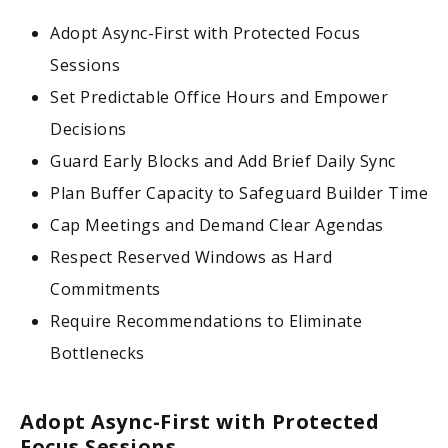
Adopt Async-First with Protected Focus
Sessions
Set Predictable Office Hours and Empower
Decisions
Guard Early Blocks and Add Brief Daily Sync
Plan Buffer Capacity to Safeguard Builder Time
Cap Meetings and Demand Clear Agendas
Respect Reserved Windows as Hard
Commitments
Require Recommendations to Eliminate
Bottlenecks
Adopt Async-First with Protected
Focus Sessions