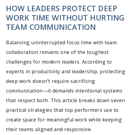
HOW LEADERS PROTECT DEEP
WORK TIME WITHOUT HURTING
TEAM COMMUNICATION
Balancing uninterrupted focus time with team
collaboration remains one of the toughest
challenges for modern leaders. According to
experts in productivity and leadership, protecting
deep work doesn’t require sacrificing
communication—it demands intentional systems
that respect both. This article breaks down seven
practical strategies that top performers use to
create space for meaningful work while keeping
their teams aligned and responsive.