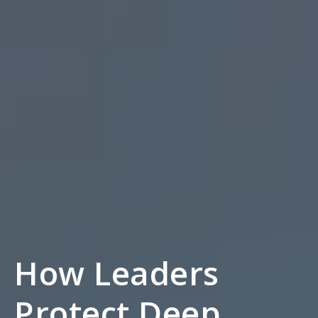
How Leaders
Protect Deep