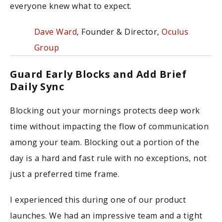
everyone knew what to expect.
Dave Ward
, Founder & Director,
Oculus
Group
Guard Early Blocks and Add Brief
Daily Sync
Blocking out your mornings protects deep work
time without impacting the flow of communication
among your team. Blocking out a portion of the
day is a hard and fast rule with no exceptions, not
just a preferred time frame.
I experienced this during one of our product
launches. We had an impressive team and a tight