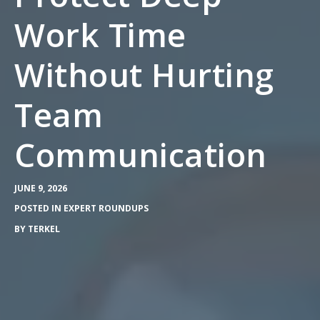
Work Time
Without Hurting
Team
Communication
JUNE 9, 2026
POSTED IN
EXPERT ROUNDUPS
BY
TERKEL