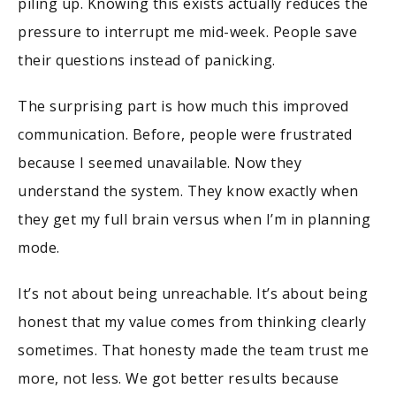
piling up. Knowing this exists actually reduces the
pressure to interrupt me mid-week. People save
their questions instead of panicking.
The surprising part is how much this improved
communication. Before, people were frustrated
because I seemed unavailable. Now they
understand the system. They know exactly when
they get my full brain versus when I’m in planning
mode.
It’s not about being unreachable. It’s about being
honest that my value comes from thinking clearly
sometimes. That honesty made the team trust me
more, not less. We got better results because