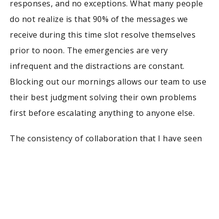
responses, and no exceptions. What many people
do not realize is that 90% of the messages we
receive during this time slot resolve themselves
prior to noon. The emergencies are very
infrequent and the distractions are constant.
Blocking out our mornings allows our team to use
their best judgment solving their own problems
first before escalating anything to anyone else.
The consistency of collaboration that I have seen
kept healthy in every company I have run can be
attributed to one simple process, a 15-minute sync
call at the end of each day and that’s all. Of course,
having that one daily routine has allowed us to
reduce our time in meetings weekly by more than