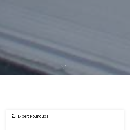
Expert Roundups