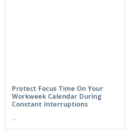
Protect Focus Time On Your
Workweek Calendar During
Constant Interruptions
…