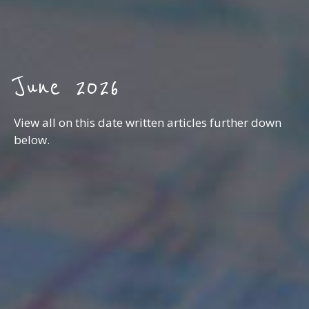
June 2026
View all on this date written articles further down
below.