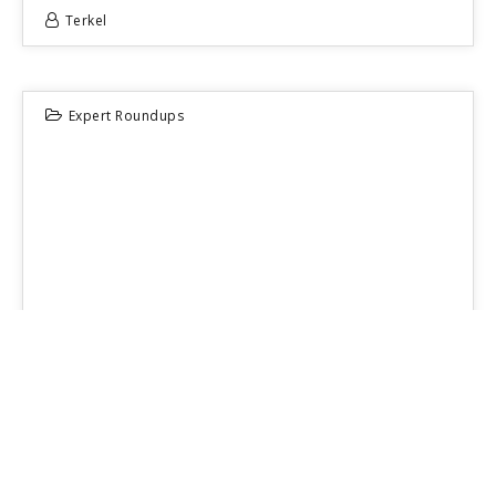
Terkel
Expert Roundups
16
JUN 2026