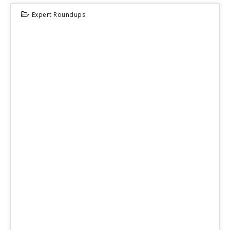
Expert Roundups
23
JUN 2026