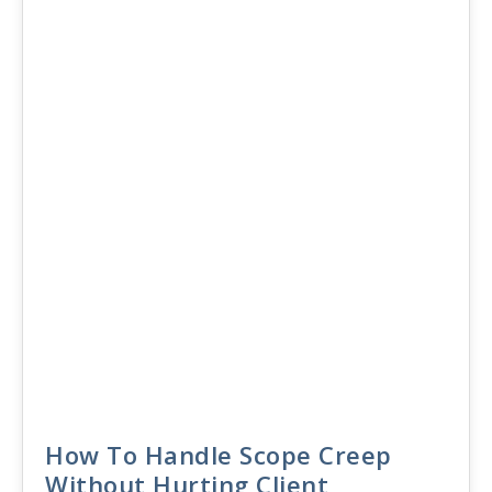
30
JUN 2026
How To Handle Scope Creep
Without Hurting Client