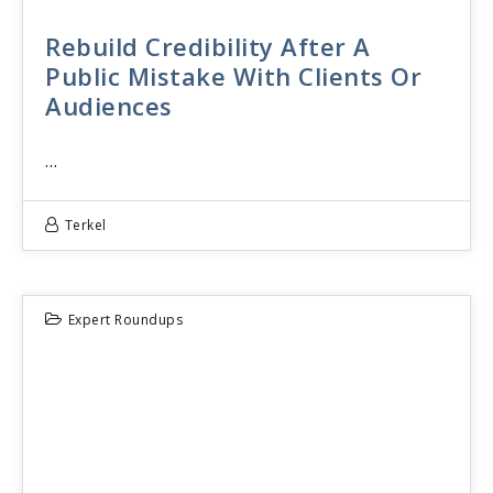
Rebuild Credibility After A
Public Mistake With Clients Or
Audiences
…
Terkel
Expert Roundups
22
JUN 2026