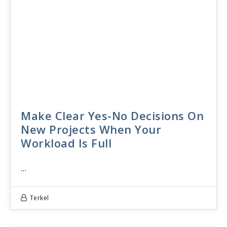
Make Clear Yes-No Decisions On
New Projects When Your
Workload Is Full
…
Terkel