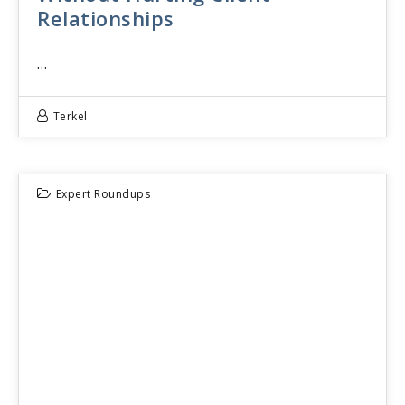
Relationships
…
Terkel
Expert Roundups
29
JUN 2026