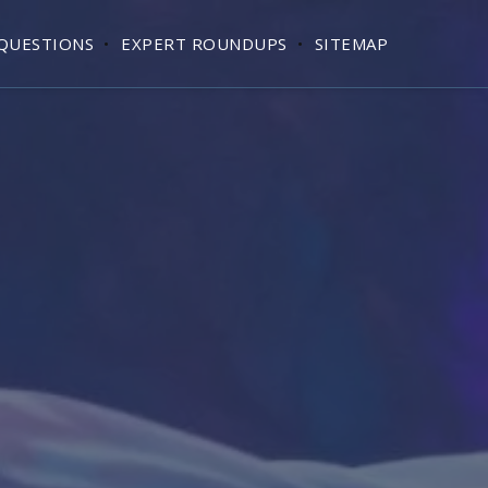
QUESTIONS
EXPERT ROUNDUPS
SITEMAP