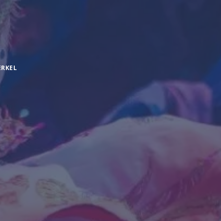
ERKEL