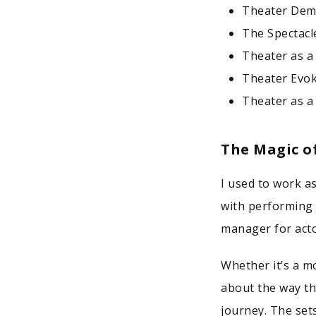
Theater Dem
The Spectacl
Theater as a
Theater Evok
Theater as a
The Magic o
I used to work a
with performing i
manager for acto
Whether it’s a m
about the way th
journey. The sets