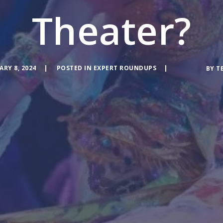
Theater?
ARY 8, 2024
POSTED IN
EXPERT ROUNDUPS
BY
T