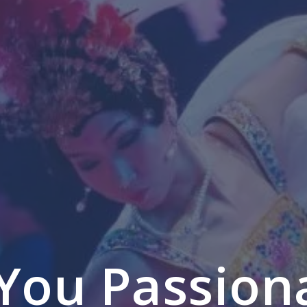
You Passion