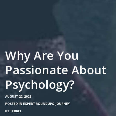
Why Are You
Passionate About
Psychology?
AUGUST 22, 2023
POSTED IN
EXPERT ROUNDUPS
,
JOURNEY
BY
TERKEL