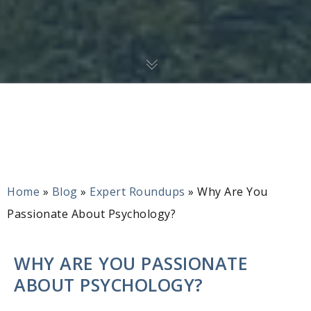
Home
»
Blog
»
Expert Roundups
»
Why Are You
Passionate About Psychology?
WHY ARE YOU PASSIONATE
ABOUT PSYCHOLOGY?