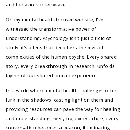
and behaviors interweave.
On my mental health-focused website, I’ve
witnessed the transformative power of
understanding. Psychology isn’t just a field of
study; it’s a lens that deciphers the myriad
complexities of the human psyche. Every shared
story, every breakthrough in research, unfolds
layers of our shared human experience.
In a world where mental health challenges often
lurk in the shadows, casting light on them and
providing resources can pave the way for healing
and understanding. Every tip, every article, every
conversation becomes a beacon, illuminating