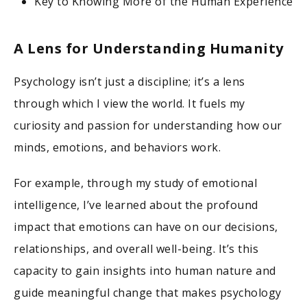
Key to Knowing More of the Human Experience
A Lens for Understanding Humanity
Psychology isn’t just a discipline; it’s a lens
through which I view the world. It fuels my
curiosity and passion for understanding how our
minds, emotions, and behaviors work.
For example, through my study of emotional
intelligence, I’ve learned about the profound
impact that emotions can have on our decisions,
relationships, and overall well-being. It’s this
capacity to gain insights into human nature and
guide meaningful change that makes psychology