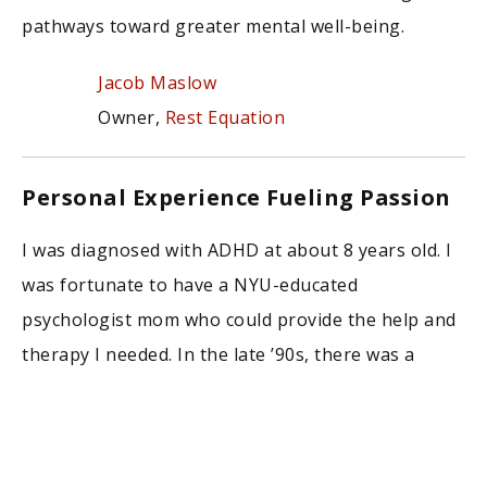
pathways toward greater mental well-being.
Jacob Maslow
Owner,
Rest Equation
Personal Experience Fueling Passion
I was diagnosed with ADHD at about 8 years old. I
was fortunate to have a NYU-educated
psychologist mom who could provide the help and
therapy I needed. In the late ’90s, there was a
bigger stigma against mental health care,
especially in kids! Because of the incredible help I
received as a child, I’ve created a specialized