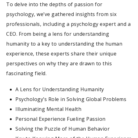
To delve into the depths of passion for
psychology, we’ve gathered insights from six
professionals, including a psychology expert and a
CEO. From being a lens for understanding
humanity to a key to understanding the human
experience, these experts share their unique
perspectives on why they are drawn to this
fascinating field.
A Lens for Understanding Humanity
Psychology’s Role in Solving Global Problems
Illuminating Mental Health
Personal Experience Fueling Passion
Solving the Puzzle of Human Behavior