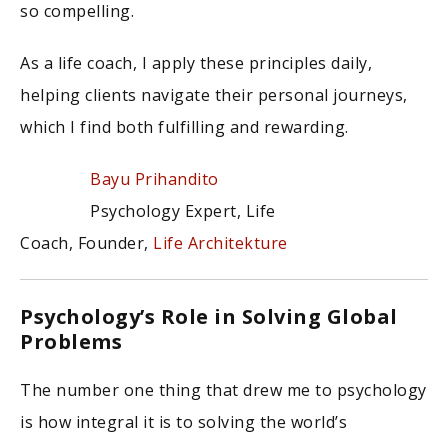
so compelling.
As a life coach, I apply these principles daily,
helping clients navigate their personal journeys,
which I find both fulfilling and rewarding.
Bayu Prihandito
Psychology Expert, Life
Coach, Founder,
Life Architekture
Psychology’s Role in Solving Global
Problems
The number one thing that drew me to psychology
is how integral it is to solving the world’s