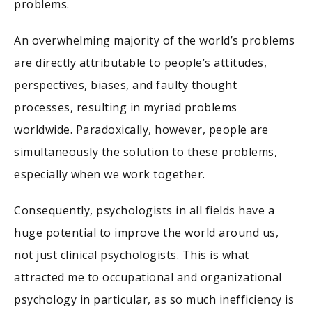
problems.
An overwhelming majority of the world’s problems
are directly attributable to people’s attitudes,
perspectives, biases, and faulty thought
processes, resulting in myriad problems
worldwide. Paradoxically, however, people are
simultaneously the solution to these problems,
especially when we work together.
Consequently, psychologists in all fields have a
huge potential to improve the world around us,
not just clinical psychologists. This is what
attracted me to occupational and organizational
psychology in particular, as so much inefficiency is