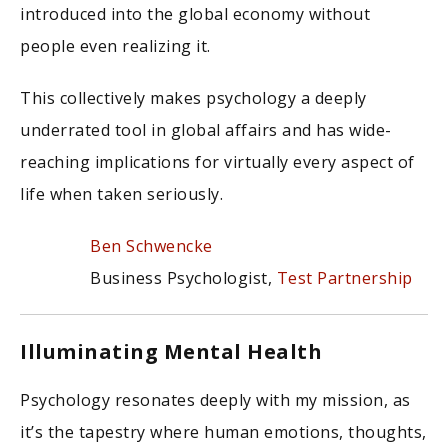
introduced into the global economy without
people even realizing it.
This collectively makes psychology a deeply
underrated tool in global affairs and has wide-
reaching implications for virtually every aspect of
life when taken seriously.
Ben Schwencke
Business Psychologist,
Test Partnership
Illuminating Mental Health
Psychology resonates deeply with my mission, as
it’s the tapestry where human emotions, thoughts,