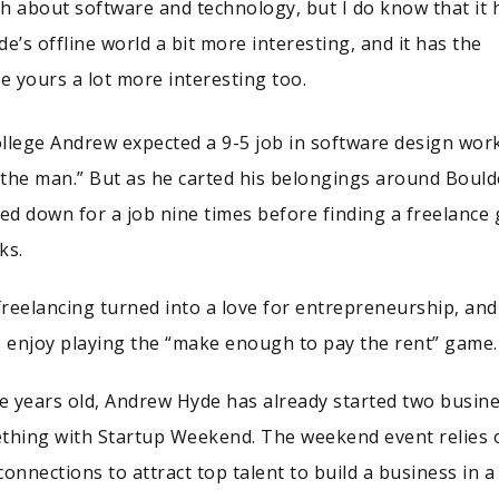
h about software and technology, but I do know that it 
’s offline world a bit more interesting, and it has the
e yours a lot more interesting too.
llege Andrew expected a 9-5 job in software design wor
 “the man.” But as he carted his belongings around Bould
d down for a job nine times before finding a freelance 
ks.
reelancing turned into a love for entrepreneurship, and
 enjoy playing the “make enough to pay the rent” game.
 years old, Andrew Hyde has already started two busin
ething with Startup Weekend. The weekend event relies 
onnections to attract top talent to build a business in a