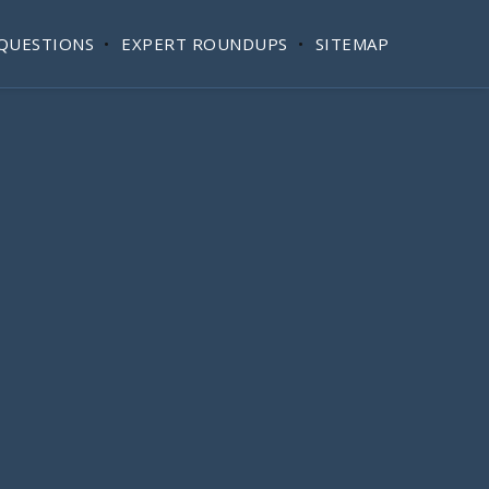
QUESTIONS
EXPERT ROUNDUPS
SITEMAP