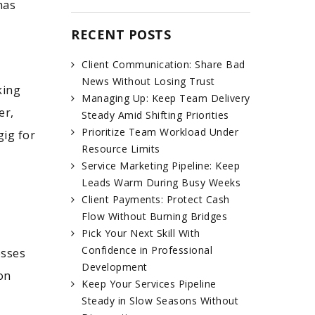
has
RECENT POSTS
Client Communication: Share Bad
News Without Losing Trust
king
Managing Up: Keep Team Delivery
er,
Steady Amid Shifting Priorities
Prioritize Team Workload Under
gig for
Resource Limits
Service Marketing Pipeline: Keep
Leads Warm During Busy Weeks
Client Payments: Protect Cash
Flow Without Burning Bridges
Pick Your Next Skill With
Confidence in Professional
esses
Development
on
Keep Your Services Pipeline
Steady in Slow Seasons Without