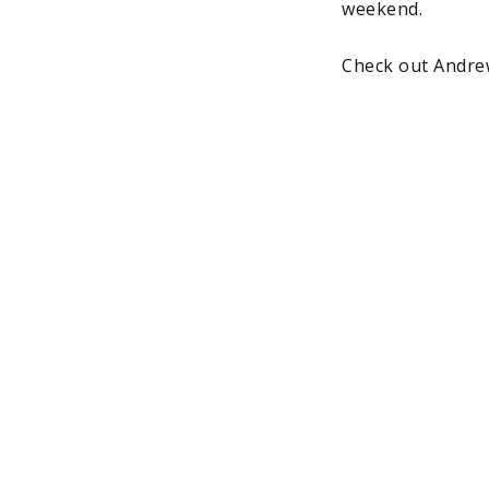
weekend.
Check out Andre