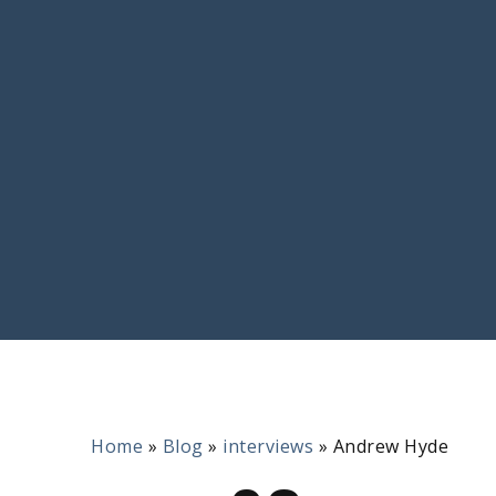
Home
»
Blog
»
interviews
»
Andrew Hyde