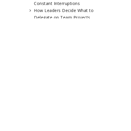
Constant Interruptions
How Leaders Decide What to
Delegate on Team Projects
RELATED POSTS
Ronnie
Dan Emery – NYC
Ghenender – LRG
Guitar School
Clothing