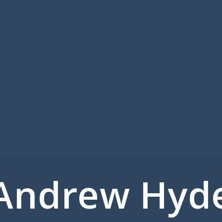
Andrew Hyd