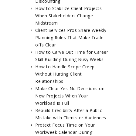
Discounting
How to Stabilize Client Projects
When Stakeholders Change
Midstream
Client Services Pros Share Weekly
Planning Rules That Make Trade-
offs Clear
How to Carve Out Time for Career
Skill Building During Busy Weeks
How to Handle Scope Creep
Without Hurting Client
Relationships
Make Clear Yes-No Decisions on
New Projects When Your
Workload Is Full
Rebuild Credibility After a Public
Mistake with Clients or Audiences
Protect Focus Time on Your
Workweek Calendar During