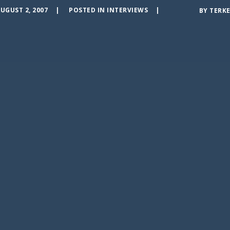
UGUST 2, 2007
POSTED IN
INTERVIEWS
BY
TERKE