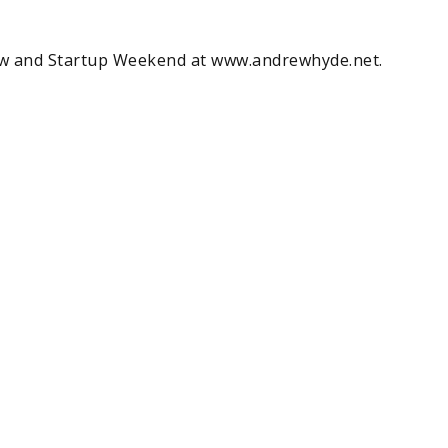
w and Startup Weekend at www.andrewhyde.net.