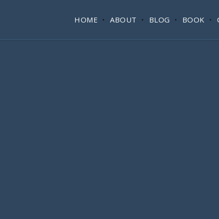
HOME
ABOUT
BLOG
BOOK