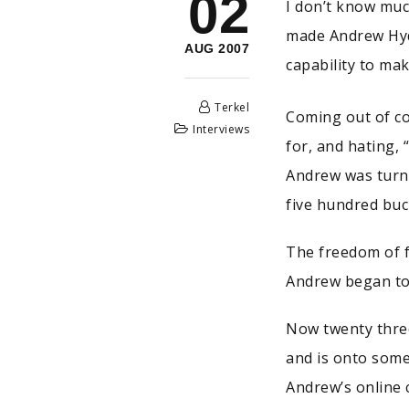
02
I don’t know muc
made Andrew Hyde
AUG 2007
capability to mak
Terkel
Coming out of co
Interviews
for, and hating,
Andrew was turne
five hundred buc
The freedom of f
Andrew began to
Now twenty three
and is onto som
Andrew’s online c