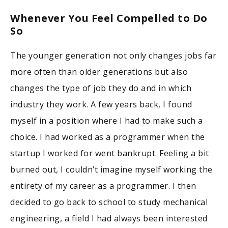
Whenever You Feel Compelled to Do
So
The younger generation not only changes jobs far
more often than older generations but also
changes the type of job they do and in which
industry they work. A few years back, I found
myself in a position where I had to make such a
choice. I had worked as a programmer when the
startup I worked for went bankrupt. Feeling a bit
burned out, I couldn’t imagine myself working the
entirety of my career as a programmer. I then
decided to go back to school to study mechanical
engineering, a field I had always been interested