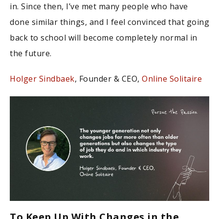
in. Since then, I’ve met many people who have
done similar things, and I feel convinced that going
back to school will become completely normal in
the future.
Holger Sindbaek
, Founder & CEO,
Online Solitaire
To Keep Up With Changes in the