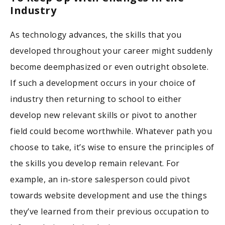
Industry
As technology advances, the skills that you
developed throughout your career might suddenly
become deemphasized or even outright obsolete.
If such a development occurs in your choice of
industry then returning to school to either
develop new relevant skills or pivot to another
field could become worthwhile. Whatever path you
choose to take, it’s wise to ensure the principles of
the skills you develop remain relevant. For
example, an in-store salesperson could pivot
towards website development and use the things
they’ve learned from their previous occupation to