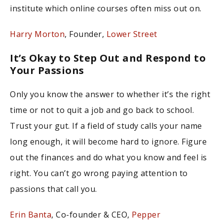
institute which online courses often miss out on.
Harry Morton
, Founder,
Lower Street
It’s Okay to Step Out and Respond to
Your Passions
Only you know the answer to whether it’s the right
time or not to quit a job and go back to school.
Trust your gut. If a field of study calls your name
long enough, it will become hard to ignore. Figure
out the finances and do what you know and feel is
right. You can’t go wrong paying attention to
passions that call you.
Erin Banta
, Co-founder & CEO,
Pepper