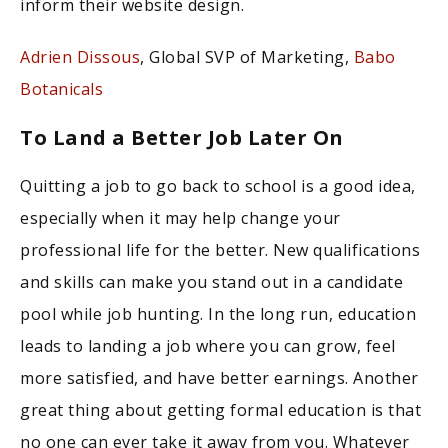
inform their website design.
Adrien Dissous
, Global SVP of Marketing,
Babo
Botanicals
To Land a Better Job Later On
Quitting a job to go back to school is a good idea,
especially when it may help change your
professional life for the better. New qualifications
and skills can make you stand out in a candidate
pool while job hunting. In the long run, education
leads to landing a job where you can grow, feel
more satisfied, and have better earnings. Another
great thing about getting formal education is that
no one can ever take it away from you. Whatever