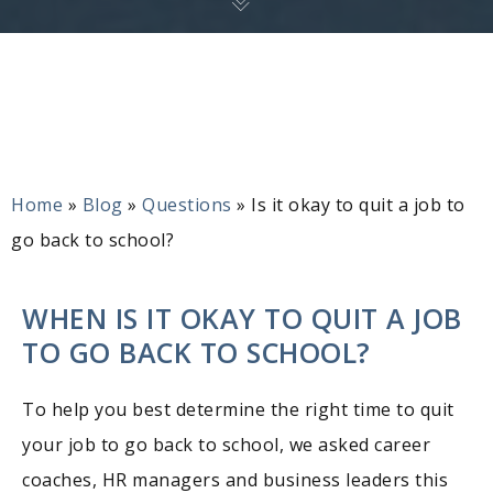
Home
»
Blog
»
Questions
»
Is it okay to quit a job to
go back to school?
WHEN IS IT OKAY TO QUIT A JOB
TO GO BACK TO SCHOOL?
To help you best determine the right time to quit
your job to go back to school, we asked career
coaches, HR managers and business leaders this