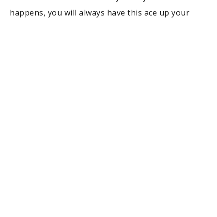
happens, you will always have this ace up your
sleeve. Workwise, going back to school may pay
off straight away but it can also take some time.
You never know. Still, it’s worth all the effort, I
believe.
Agata Szczepanek
, Community Manager,
Resume
Now
You Get a Scholarship
Quitting a job to go back to school is only
justifiable if one has been offered a full or
partially-paid scholarship depending on their
financial capability. Success in getting a worthy