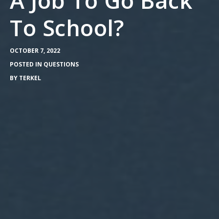
A Job To Go Back
To School?
OCTOBER 7, 2022
POSTED IN
QUESTIONS
BY
TERKEL