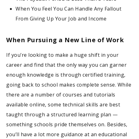
When You Feel You Can Handle Any Fallout
From Giving Up Your Job and Income
When Pursuing a New Line of Work
If you’re looking to make a huge shift in your
career and find that the only way you can garner
enough knowledge is through certified training,
going back to school makes complete sense. While
there are a number of courses and tutorials
available online, some technical skills are best
taught through a structured learning plan —
something schools pride themselves on. Besides,
you’ll have a lot more guidance at an educational