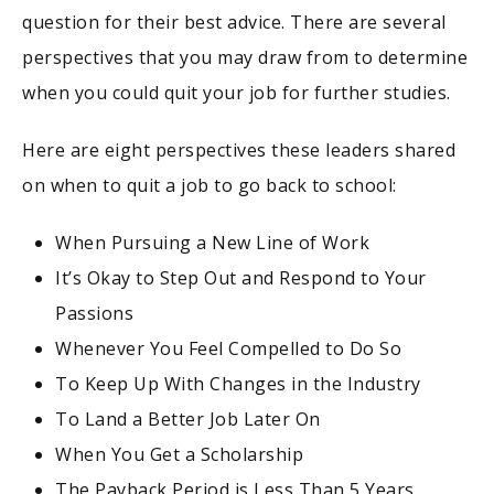
question for their best advice. There are several
perspectives that you may draw from to determine
when you could quit your job for further studies.
Here are eight perspectives these leaders shared
on when to quit a job to go back to school:
When Pursuing a New Line of Work
It’s Okay to Step Out and Respond to Your
Passions
Whenever You Feel Compelled to Do So
To Keep Up With Changes in the Industry
To Land a Better Job Later On
When You Get a Scholarship
The Payback Period is Less Than 5 Years