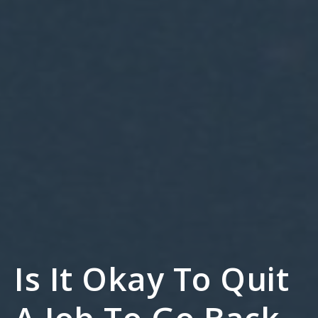
Is It Okay To Quit