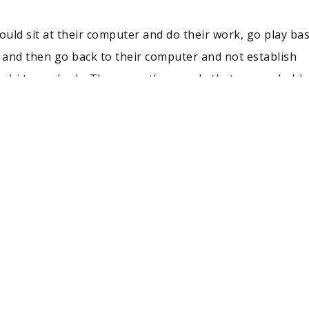
uld sit at their computer and do their work, go play bas
, and then go back to their computer and not establish
y hi to anybody. Those are the people that are probably s
”
e of those people. He was the guy making the connectio
cessary. As a result, he has a job that allows him to se
 design phase to its retail phase. It is the only departm
ge of being part of the whole process. One of the coolest
b is traveling to large cities to see what kids want in a J
oys hearing their stories of their first pair of Jordans.
udents is to make connections and gain relevant experien
rough internships or involvement with a school organiza