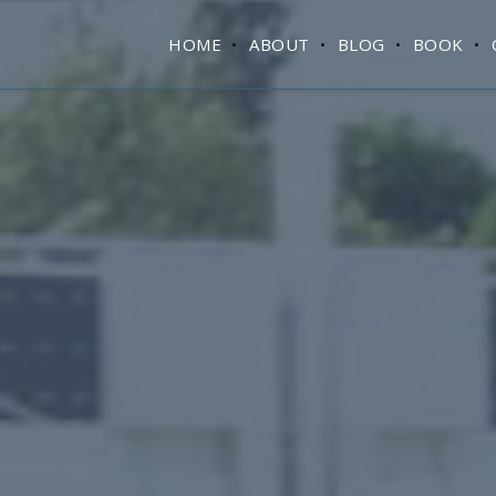
HOME
ABOUT
BLOG
BOOK