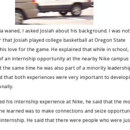
a waned, I asked Josiah about his background. I was not
r that Josiah played college basketball at Oregon State
his love for the game. He explained that while in school,
f an internship opportunity at the nearby Nike campus 
t the same time he was also part of a minority leadershi
id that both experiences were very important to develop
nally.
d his internship experience at Nike, he said that the m
he learned was to make connections and seize opportuni
 internship. He said that there were people who were jus