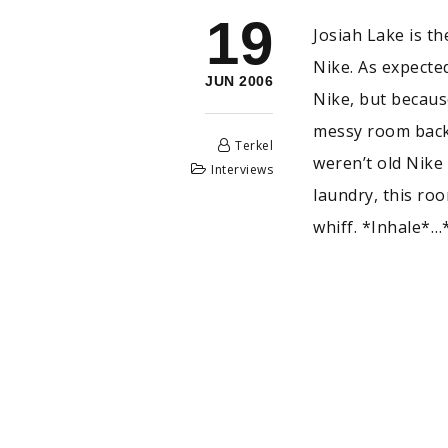
19
Josiah Lake is t
Nike. As expected
JUN 2006
Nike, but becaus
messy room back 
Terkel
weren’t old Nike 
Interviews
laundry, this ro
whiff. *Inhale*