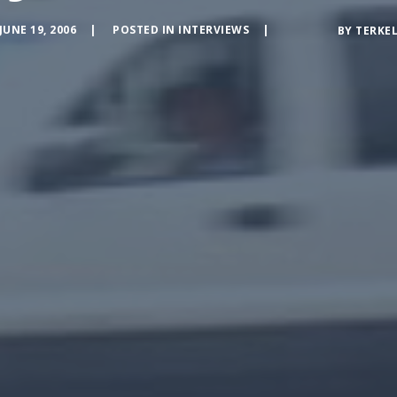
JUNE 19, 2006
POSTED IN
INTERVIEWS
BY
TERKE