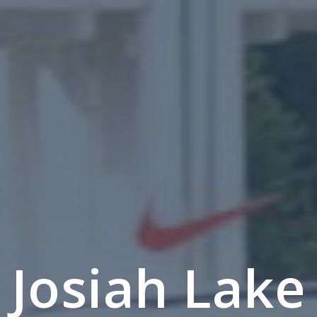
Josiah Lake