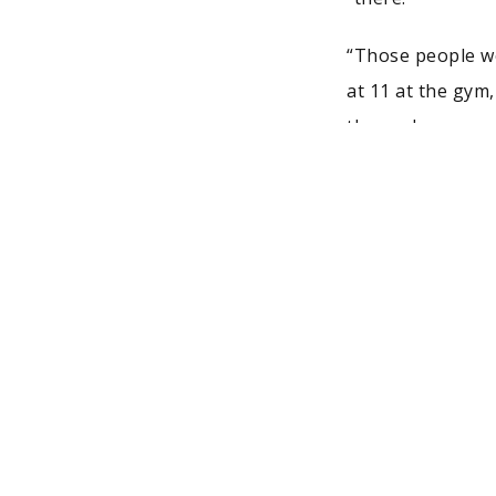
“Those people wo
at 11 at the gym
themselves or sa
looking for jobs.
Josiah wasn’t on
doing what was ne
footwear from its
have the privile
aspects of his jo
shoe. He also enj
His advice to st
whether it be th