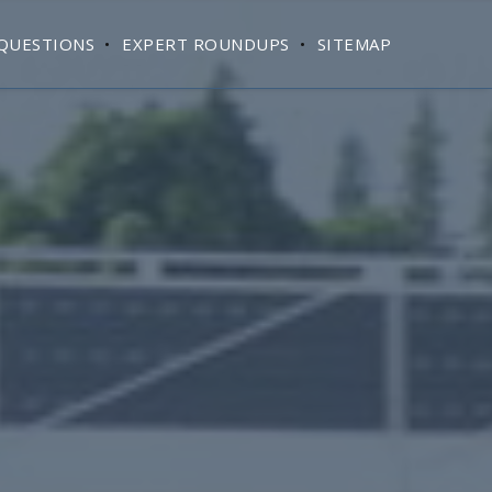
QUESTIONS
EXPERT ROUNDUPS
SITEMAP