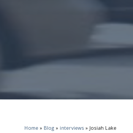
Home
»
Blog
»
interviews
»
Josiah Lake