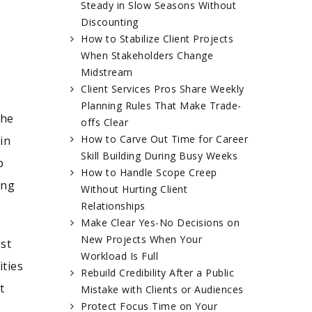
Steady in Slow Seasons Without
Discounting
How to Stabilize Client Projects
When Stakeholders Change
Midstream
Client Services Pros Share Weekly
Planning Rules That Make Trade-
 he
offs Clear
How to Carve Out Time for Career
in
Skill Building During Busy Weeks
p
How to Handle Scope Creep
ing
Without Hurting Client
Relationships
Make Clear Yes-No Decisions on
New Projects When Your
ost
Workload Is Full
ties
Rebuild Credibility After a Public
t
Mistake with Clients or Audiences
Protect Focus Time on Your