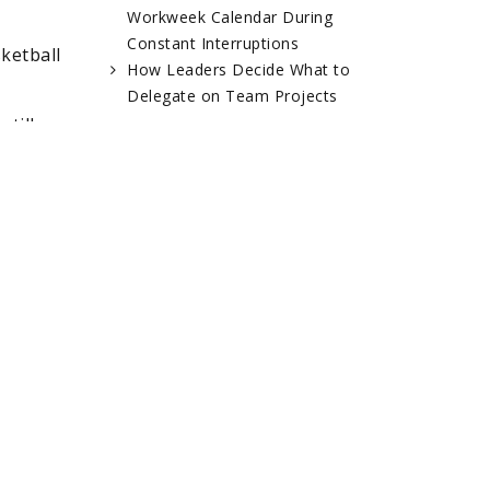
Workweek Calendar During
Constant Interruptions
ketball
How Leaders Decide What to
Delegate on Team Projects
till
RELATED POSTS
ns and
e
ent to
ordan
Jim Cassandro –
Kevin Hinton –
Baseball
Tattoo Artist
Operations,
ce,
Arizona
Diamondbacks
tion or