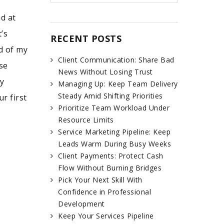
d at
’s
RECENT POSTS
d of my
Client Communication: Share Bad
se
News Without Losing Trust
ty
Managing Up: Keep Team Delivery
Steady Amid Shifting Priorities
r first
Prioritize Team Workload Under
Resource Limits
Service Marketing Pipeline: Keep
Leads Warm During Busy Weeks
Client Payments: Protect Cash
Flow Without Burning Bridges
Pick Your Next Skill With
Confidence in Professional
Development
Keep Your Services Pipeline