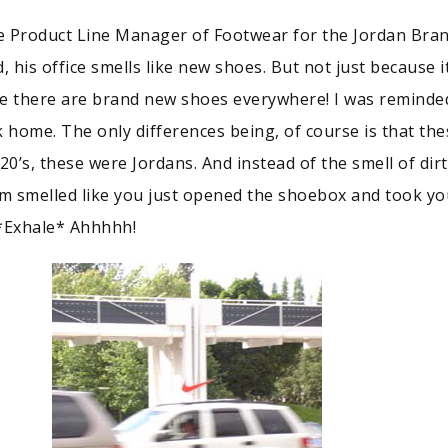
he Product Line Manager of Footwear for the Jordan Bran
, his office smells like new shoes. But not just because it
e there are brand new shoes everywhere! I was reminde
home. The only differences being, of course is that the
20’s, these were Jordans. And instead of the smell of dir
om smelled like you just opened the shoebox and took you
…*Exhale* Ahhhhh!