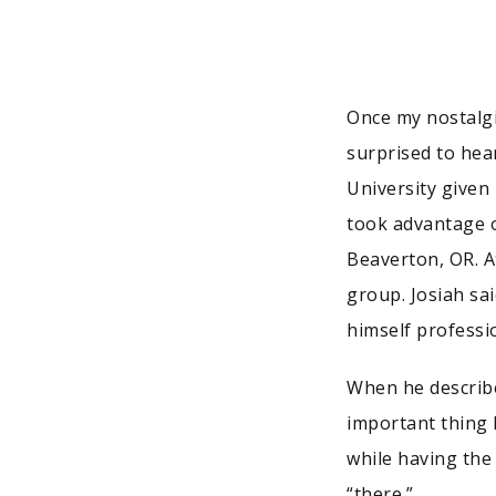
Once my nostalgi
surprised to hea
University given 
took advantage o
Beaverton, OR. A
group. Josiah sa
himself professio
When he describe
important thing 
while having the
“there.”