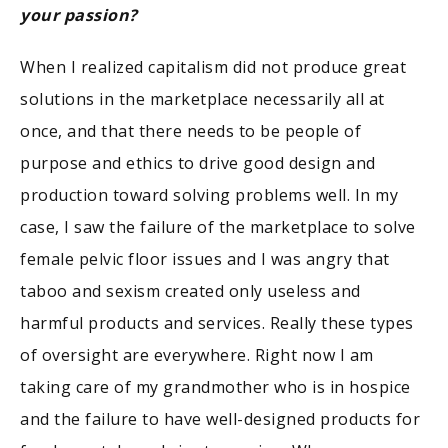
your passion?
When I realized capitalism did not produce great
solutions in the marketplace necessarily all at
once, and that there needs to be people of
purpose and ethics to drive good design and
production toward solving problems well. In my
case, I saw the failure of the marketplace to solve
female pelvic floor issues and I was angry that
taboo and sexism created only useless and
harmful products and services. Really these types
of oversight are everywhere. Right now I am
taking care of my grandmother who is in hospice
and the failure to have well-designed products for