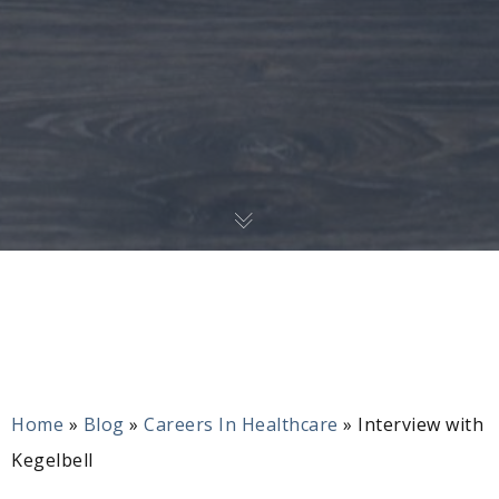
Home
»
Blog
»
Careers In Healthcare
»
Interview with
Kegelbell