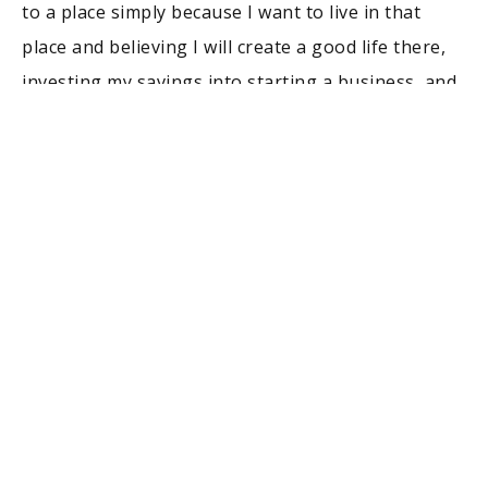
to a place simply because I want to live in that
place and believing I will create a good life there,
investing my savings into starting a business, and
the list goes on. Those are the typical “big life
decisions” but there are many smaller decisions
that seem big at the time and risky, but later fade
from memory and seem small in the rearview
mirror. When I do something that is perceived as
risky, there is actually quite a bit of thought about
risk management before I do it. My biggest
technique is to see if I have many reasons to do
something. I don’t like to have one reason,
because if I was wrong in my analysis of that
reason, then I am going to be vulnerable to