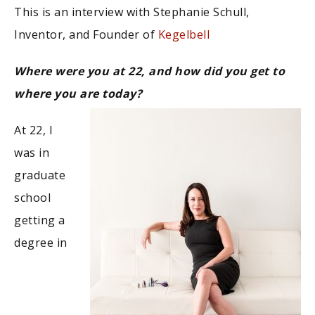
This is an interview with Stephanie Schull,
Inventor, and Founder of
Kegelbell
Where were you at 22, and how did you get to
where you are today?
At 22, I
was in
graduate
school
getting a
degree in