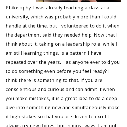
Philosophy. I was already teaching a class at a
university, which was probably more than I could
handle at the time, but I volunteered to do it when
the department said they needed help. Now that I
think about it, taking on a leadership role, while I
am still learning things, is a pattern I have
repeated over the years. Has anyone ever told you
to do something even before you feel ready? I
think there is something to that. If you are
conscientious and curious and can admit it when
you make mistakes, it is a great idea to do a deep
dive into something new and simultaneously make
it high stakes so that you are driven to excel. I
always try new things, but in most ways, I am not