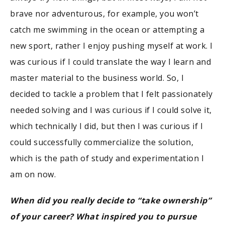
brave nor adventurous, for example, you won’t
catch me swimming in the ocean or attempting a
new sport, rather I enjoy pushing myself at work. I
was curious if I could translate the way I learn and
master material to the business world. So, I
decided to tackle a problem that I felt passionately
needed solving and I was curious if I could solve it,
which technically I did, but then I was curious if I
could successfully commercialize the solution,
which is the path of study and experimentation I
am on now.
When did you really decide to “take ownership”
of your career? What inspired you to pursue