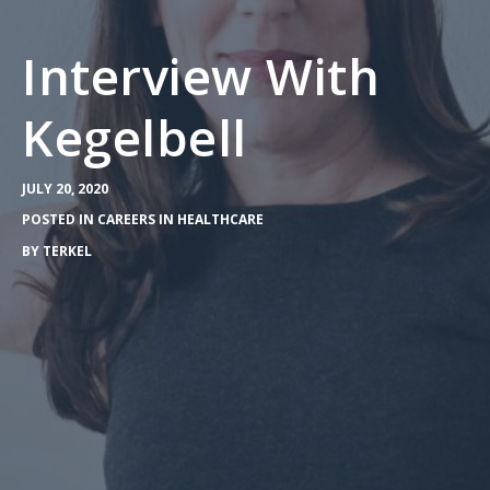
Interview With
Kegelbell
JULY 20, 2020
POSTED IN
CAREERS IN HEALTHCARE
BY
TERKEL