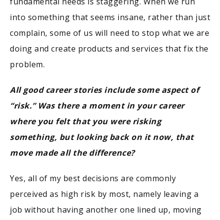
fundamental needs is staggering. When we run
into something that seems insane, rather than just
complain, some of us will need to stop what we are
doing and create products and services that fix the
problem.
All good career stories include some aspect of
“risk.” Was there a moment in your career
where you felt that you were risking
something, but looking back on it now, that
move made all the difference?
Yes, all of my best decisions are commonly
perceived as high risk by most, namely leaving a
job without having another one lined up, moving