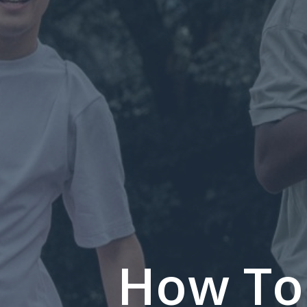
How To