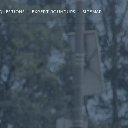
QUESTIONS
EXPERT ROUNDUPS
SITEMAP