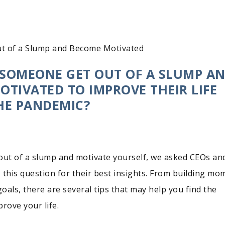
t of a Slump and Become Motivated
SOMEONE GET OUT OF A SLUMP A
TIVATED TO IMPROVE THEIR LIFE
HE PANDEMIC?
out of a slump and motivate yourself, we asked CEOs an
 this question for their best insights. From building m
goals, there are several tips that may help you find the
rove your life.