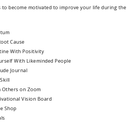
 to become motivated to improve your life during the
ntum
 Root Cause
ine With Positivity
rself With Likeminded People
tude Journal
Skill
h Others on Zoom
ivational Vision Board
ee Shop
als