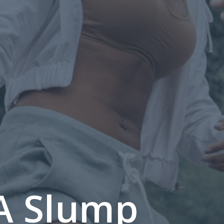
A Slump