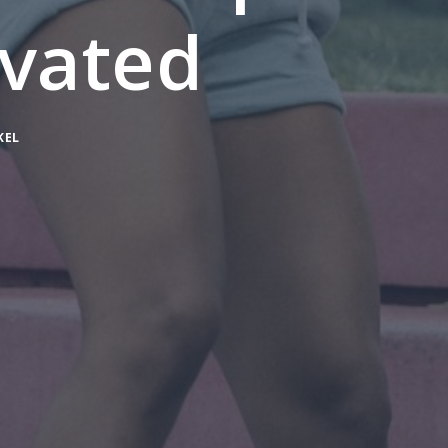
vated
KEL