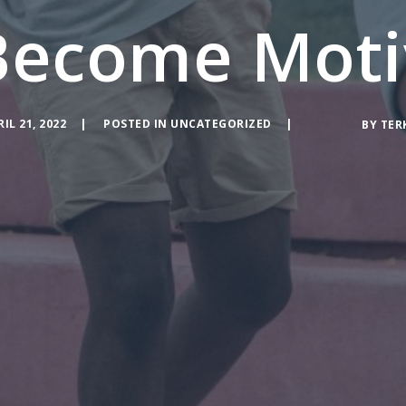
Become Moti
RIL 21, 2022
POSTED IN
UNCATEGORIZED
BY
TER