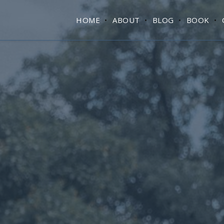
HOME
ABOUT
BLOG
BOOK