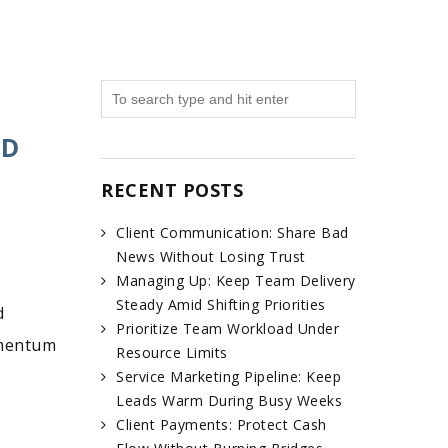
ND
RECENT POSTS
Client Communication: Share Bad
News Without Losing Trust
Managing Up: Keep Team Delivery
Steady Amid Shifting Priorities
d
Prioritize Team Workload Under
omentum
Resource Limits
Service Marketing Pipeline: Keep
Leads Warm During Busy Weeks
Client Payments: Protect Cash