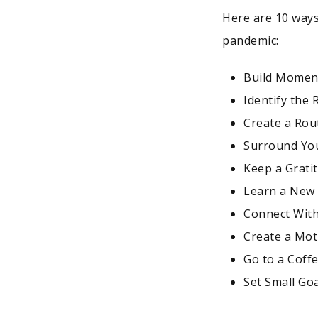
Here are 10 ways
pandemic:
Build Mome
Identify the
Create a Rout
Surround You
Keep a Grati
Learn a New 
Connect Wit
Create a Mot
Go to a Coff
Set Small Go