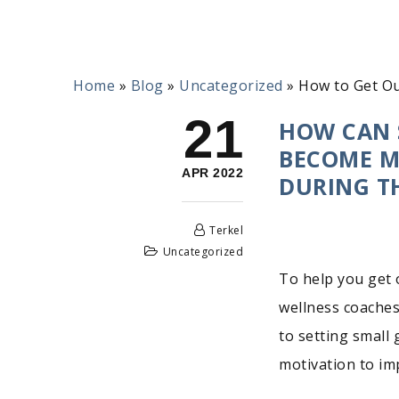
Home
»
Blog
»
Uncategorized
»
How to Get Ou
21
HOW CAN 
BECOME MO
APR 2022
DURING T
Terkel
Uncategorized
To help you get 
wellness coaches
to setting small 
motivation to imp