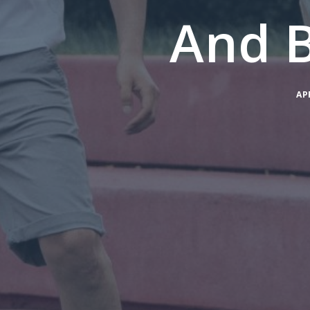
And 
AP