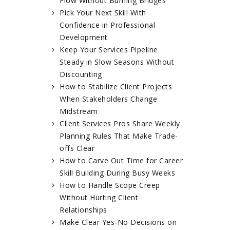
Flow Without Burning Bridges
Pick Your Next Skill With
Confidence in Professional
Development
Keep Your Services Pipeline
Steady in Slow Seasons Without
Discounting
How to Stabilize Client Projects
When Stakeholders Change
Midstream
Client Services Pros Share Weekly
Planning Rules That Make Trade-
offs Clear
How to Carve Out Time for Career
Skill Building During Busy Weeks
How to Handle Scope Creep
Without Hurting Client
Relationships
Make Clear Yes-No Decisions on