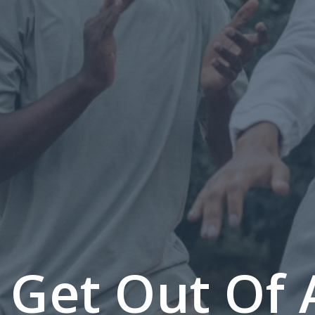
 Get Out Of 