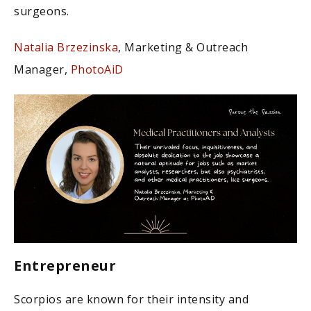
surgeons.
Natalia Brzezinska
, Marketing & Outreach
Manager,
PhotoAiD
Entrepreneur
Scorpios are known for their intensity and