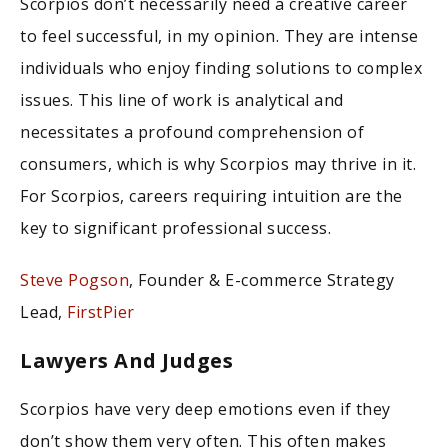
Scorpios don’t necessarily need a creative career
to feel successful, in my opinion. They are intense
individuals who enjoy finding solutions to complex
issues. This line of work is analytical and
necessitates a profound comprehension of
consumers, which is why Scorpios may thrive in it.
For Scorpios, careers requiring intuition are the
key to significant professional success.
Steve Pogson
, Founder & E-commerce Strategy
Lead,
FirstPier
Lawyers And Judges
Scorpios have very deep emotions even if they
don’t show them very often. This often makes