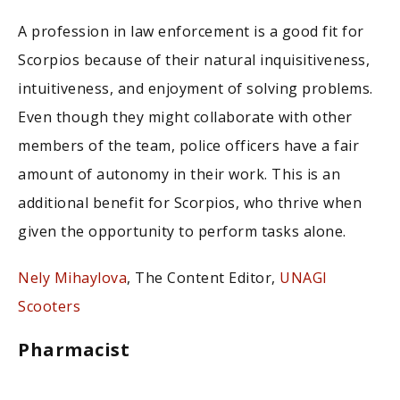
A profession in law enforcement is a good fit for
Scorpios because of their natural inquisitiveness,
intuitiveness, and enjoyment of solving problems.
Even though they might collaborate with other
members of the team, police officers have a fair
amount of autonomy in their work. This is an
additional benefit for Scorpios, who thrive when
given the opportunity to perform tasks alone.
Nely Mihaylova
, The Content Editor,
UNAGI
Scooters
Pharmacist
Scorpios are natural when it comes to science. One