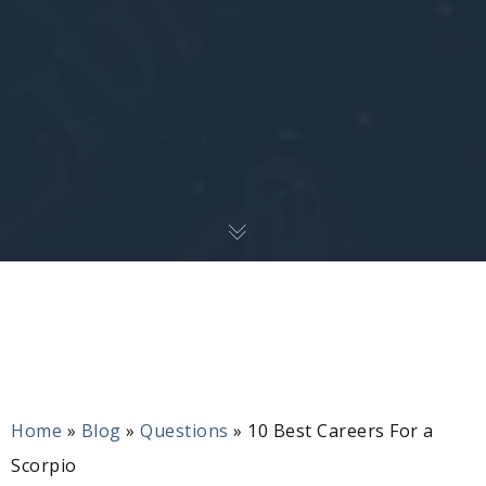
Home
»
Blog
»
Questions
»
10 Best Careers For a
Scorpio