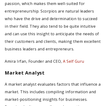
passion, which makes them well-suited for
entrepreneurship. Scorpios are natural leaders
who have the drive and determination to succeed
in their field. They also tend to be quite intuitive
and can use this insight to anticipate the needs of
their customers and clients, making them excellent
business leaders and entrepreneurs.
Amira Irfan, Founder and CEO,
A Self Guru
Market Analyst
A market analyst evaluates factors that influence a
market. This includes compiling information and
market-positioning insights for businesses.