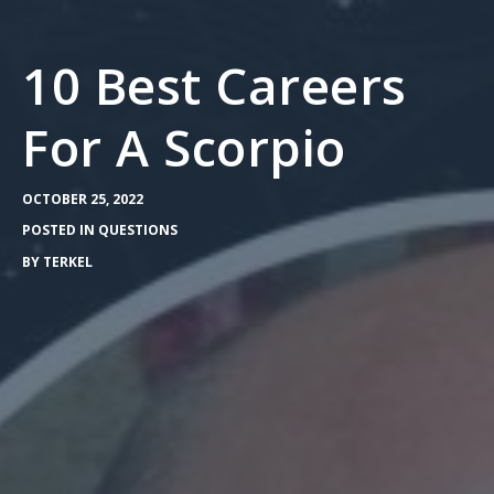
10 Best Careers
For A Scorpio
OCTOBER 25, 2022
POSTED IN
QUESTIONS
BY
TERKEL