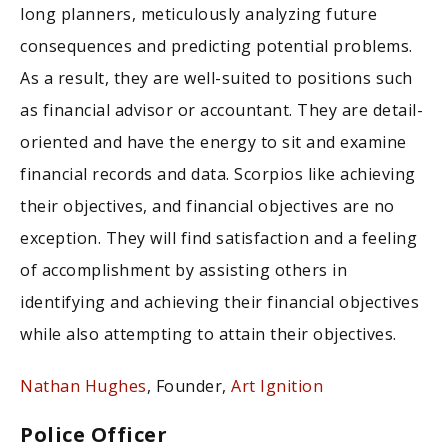
long planners, meticulously analyzing future
consequences and predicting potential problems.
As a result, they are well-suited to positions such
as financial advisor or accountant. They are detail-
oriented and have the energy to sit and examine
financial records and data. Scorpios like achieving
their objectives, and financial objectives are no
exception. They will find satisfaction and a feeling
of accomplishment by assisting others in
identifying and achieving their financial objectives
while also attempting to attain their objectives.
Nathan Hughes
, Founder,
Art Ignition
Police Officer