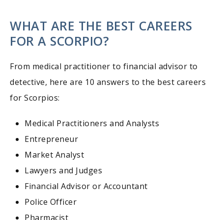
WHAT ARE THE BEST CAREERS
FOR A SCORPIO?
From medical practitioner to financial advisor to
detective, here are 10 answers to the best careers
for Scorpios:
Medical Practitioners and Analysts
Entrepreneur
Market Analyst
Lawyers and Judges
Financial Advisor or Accountant
Police Officer
Pharmacist