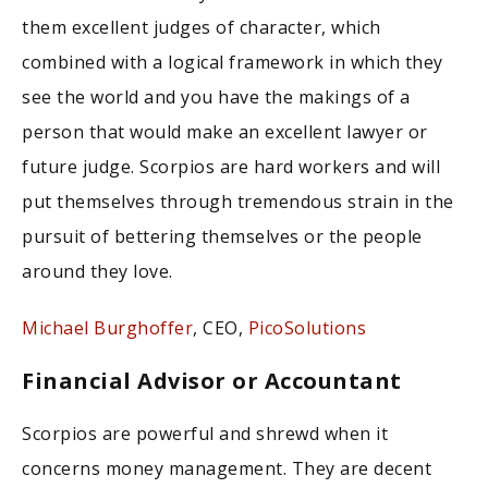
them excellent judges of character, which
combined with a logical framework in which they
see the world and you have the makings of a
person that would make an excellent lawyer or
future judge. Scorpios are hard workers and will
put themselves through tremendous strain in the
pursuit of bettering themselves or the people
around they love.
Michael Burghoffer
, CEO,
PicoSolutions
Financial Advisor or Accountant
Scorpios are powerful and shrewd when it
concerns money management. They are decent