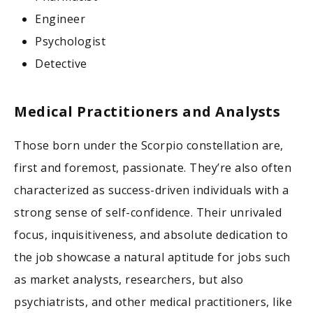
Engineer
Psychologist
Detective
Medical Practitioners and Analysts
Those born under the Scorpio constellation are,
first and foremost, passionate. They’re also often
characterized as success-driven individuals with a
strong sense of self-confidence. Their unrivaled
focus, inquisitiveness, and absolute dedication to
the job showcase a natural aptitude for jobs such
as market analysts, researchers, but also
psychiatrists, and other medical practitioners, like