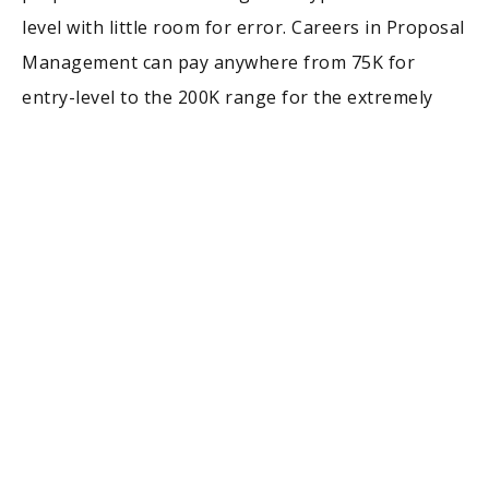
level with little room for error. Careers in Proposal
Management can pay anywhere from 75K for
entry-level to the 200K range for the extremely
seasoned individuals in leadership roles.
Oftentimes these opportunities come with very
competitive benefits packages and can be done
remotely. Many roles with DoD contracting
companies will require you to obtain a US Security
Clearance, which they will sponsor. If you are a
history major and wanting to look beyond the
confines of teaching roles, consider Proposal
Management. This will take you places you never
dreamed of going!