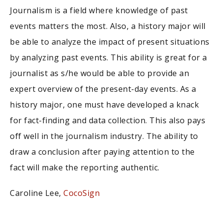
Journalism is a field where knowledge of past
events matters the most. Also, a history major will
be able to analyze the impact of present situations
by analyzing past events. This ability is great for a
journalist as s/he would be able to provide an
expert overview of the present-day events. As a
history major, one must have developed a knack
for fact-finding and data collection. This also pays
off well in the journalism industry. The ability to
draw a conclusion after paying attention to the
fact will make the reporting authentic.
Caroline Lee,
CocoSign