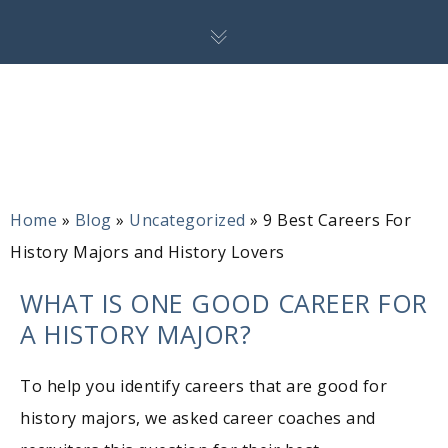
Home
»
Blog
»
Uncategorized
»
9 Best Careers For
History Majors and History Lovers
WHAT IS ONE GOOD CAREER FOR
A HISTORY MAJOR?
To help you identify careers that are good for
history majors, we asked career coaches and