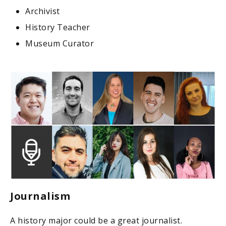
Archivist
History Teacher
Museum Curator
Journalism
A history major could be a great journalist.