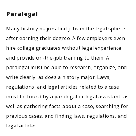
Paralegal
Many history majors find jobs in the legal sphere
after earning their degree. A few employers even
hire college graduates without legal experience
and provide on-the-job training to them. A
paralegal must be able to research, organize, and
write clearly, as does a history major. Laws,
regulations, and legal articles related to a case
must be found by a paralegal or legal assistant, as
well as gathering facts about a case, searching for
previous cases, and finding laws, regulations, and
legal articles.