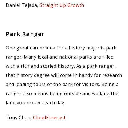
Daniel Tejada,
Straight Up Growth
Park Ranger
One great career idea for a history major is park
ranger. Many local and national parks are filled
with a rich and storied history. As a park ranger,
that history degree will come in handy for research
and leading tours of the park for visitors. Being a
ranger also means being outside and walking the
land you protect each day.
Tony Chan,
CloudForecast