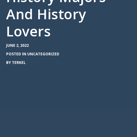
And History
Lovers
JUNE 2, 2022
POSTED IN
UNCATEGORIZED
BY
TERKEL