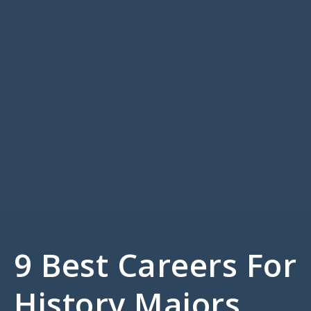
9 Best Careers For
History Majors