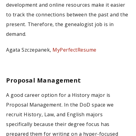
development and online resources make it easier
to track the connections between the past and the
present. Therefore, the genealogist job is in
demand.
Agata Szczepanek,
MyPerfectResume
Proposal Management
A good career option for a History major is
Proposal Management. In the DoD space we
recruit History, Law, and English majors
specifically because their degree focus has
prepared them for writing on a hyper-focused