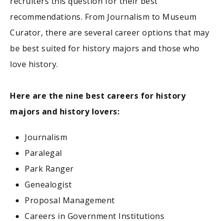
recruiters this question for their best
recommendations. From Journalism to Museum
Curator, there are several career options that may
be best suited for history majors and those who
love history.
Here are the nine best careers for history
majors and history lovers:
Journalism
Paralegal
Park Ranger
Genealogist
Proposal Management
Careers in Government Institutions