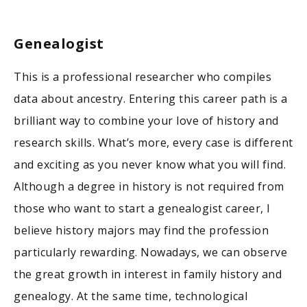
Genealogist
This is a professional researcher who compiles
data about ancestry. Entering this career path is a
brilliant way to combine your love of history and
research skills. What’s more, every case is different
and exciting as you never know what you will find.
Although a degree in history is not required from
those who want to start a genealogist career, I
believe history majors may find the profession
particularly rewarding. Nowadays, we can observe
the great growth in interest in family history and
genealogy. At the same time, technological