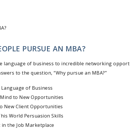
BA?
EOPLE PURSUE AN MBA?
e language of business to incredible networking opportu
nswers to the question, “Why pursue an MBA?”
 Language of Business
 Mind to New Opportunities
to New Client Opportunities
This World Persuasion Skills
 in the Job Marketplace