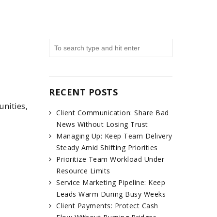
RECENT POSTS
nities,
Client Communication: Share Bad
News Without Losing Trust
Managing Up: Keep Team Delivery
Steady Amid Shifting Priorities
Prioritize Team Workload Under
Resource Limits
Service Marketing Pipeline: Keep
Leads Warm During Busy Weeks
Client Payments: Protect Cash