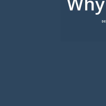
Why
DE