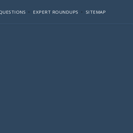
QUESTIONS
EXPERT ROUNDUPS
SITEMAP