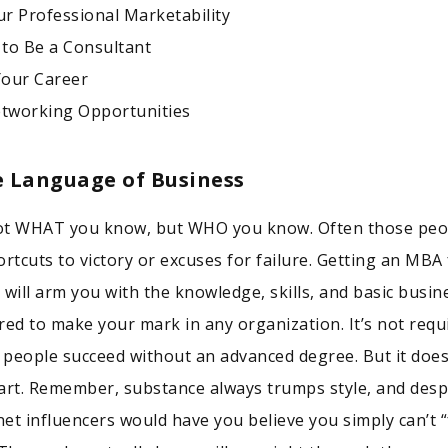
r Professional Marketability
 to Be a Consultant
Your Career
etworking Opportunities
e Language of Business
 not WHAT you know, but WHO you know. Often those peo
ortcuts to victory or excuses for failure. Getting an MBA
 will arm you with the knowledge, skills, and basic busin
red to make your mark in any organization. It’s not requ
f people succeed without an advanced degree. But it does
art. Remember, substance always trumps style, and desp
et influencers would have you believe you simply can’t “