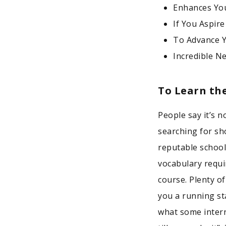
Enhances You
If You Aspire
To Advance 
Incredible N
To Learn th
People say it’s
searching for sh
reputable school
vocabulary requi
course. Plenty o
you a running st
what some intern