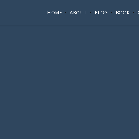
HOME
ABOUT
BLOG
BOOK