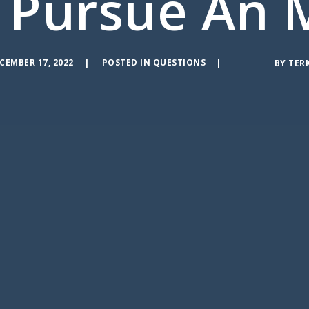
 Pursue An 
CEMBER 17, 2022
POSTED IN
QUESTIONS
BY
TER