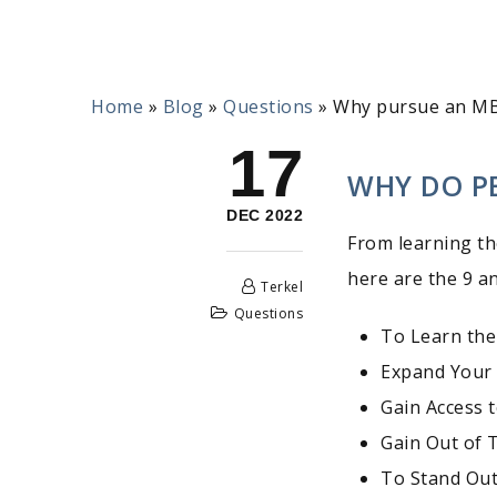
Home
»
Blog
»
Questions
»
Why pursue an M
17
WHY DO P
DEC 2022
From learning th
here are the 9 a
Terkel
Questions
To Learn the
Expand Your
Gain Access 
Gain Out of 
To Stand Out