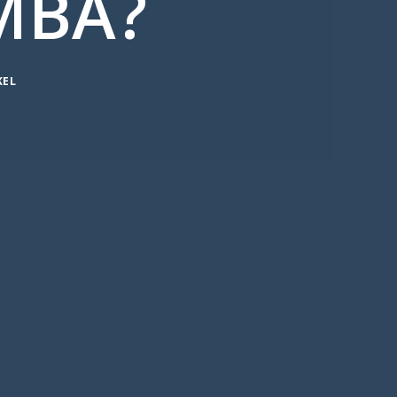
MBA?
KEL