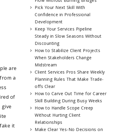
Flow Without Burning Bridges
Pick Your Next Skill With
Confidence in Professional
Development
Keep Your Services Pipeline
Steady in Slow Seasons Without
Discounting
How to Stabilize Client Projects
When Stakeholders Change
Midstream
ple are
Client Services Pros Share Weekly
 from a
Planning Rules That Make Trade-
offs Clear
ess
How to Carve Out Time for Career
ired of
Skill Building During Busy Weeks
 give
How to Handle Scope Creep
Without Hurting Client
ite
Relationships
fake it
Make Clear Yes-No Decisions on