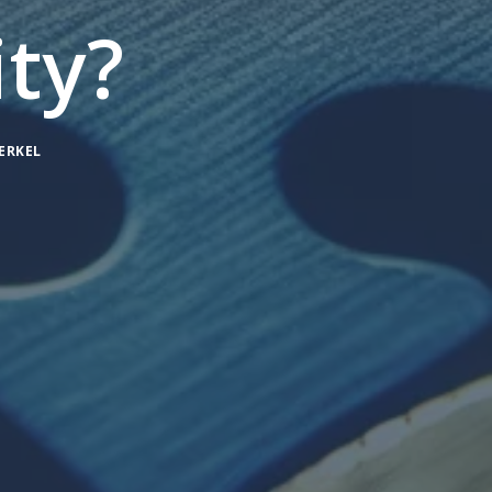
ty?
ERKEL