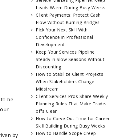
Service Marketing Pipeline: Keep
Leads Warm During Busy Weeks
Client Payments: Protect Cash
Flow Without Burning Bridges
Pick Your Next Skill With
Confidence in Professional
Development
Keep Your Services Pipeline
Steady in Slow Seasons Without
Discounting
How to Stabilize Client Projects
When Stakeholders Change
Midstream
Client Services Pros Share Weekly
 to be
Planning Rules That Make Trade-
your
offs Clear
How to Carve Out Time for Career
Skill Building During Busy Weeks
How to Handle Scope Creep
riven by