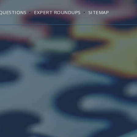
QUESTIONS
EXPERT ROUNDUPS
SITEMAP