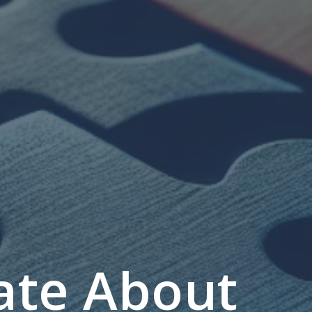
ate About