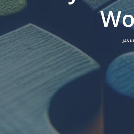
Wo
JANUA