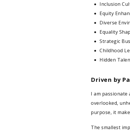
Inclusion Cu
Equity Enhan
Diverse Envi
Equality Sha
Strategic Bu
Childhood Le
Hidden Talen
Driven by P
I am passionate 
overlooked, unhe
purpose, it make
The smallest imp