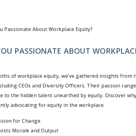
u Passionate About Workplace Equity?
YOU PASSIONATE ABOUT WORKPLAC
pths of workplace equity, we’ve gathered insights from 
ncluding CEOs and Diversity Officers. Their passion rang
ge to the hidden talent unearthed by equity. Discover wh
ntly advocating for equity in the workplace.
ssion for Change
Boosts Morale and Output