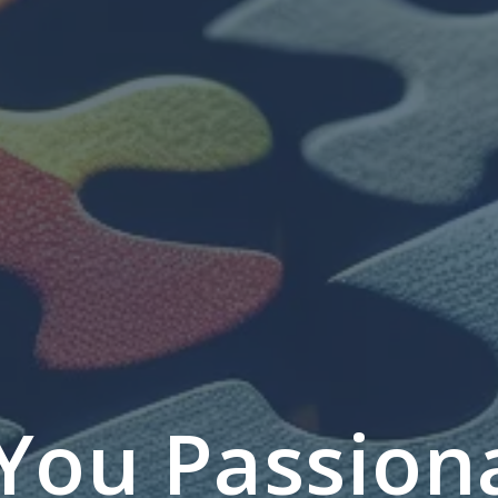
You Passion