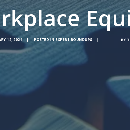
rkplace Equi
RY 12, 2024
POSTED IN
EXPERT ROUNDUPS
BY
T