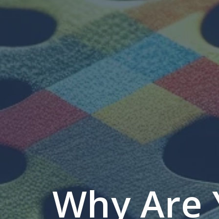
Why Are 