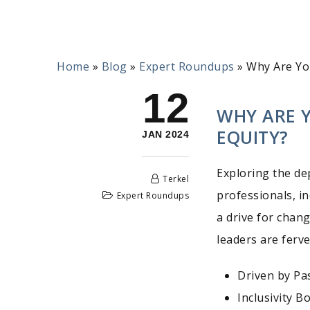
Home
»
Blog
»
Expert Roundups
»
Why Are Yo
12
WHY ARE 
EQUITY?
JAN 2024
Exploring the de
Terkel
professionals, i
Expert Roundups
a drive for chan
leaders are ferve
Driven by Pa
Inclusivity 