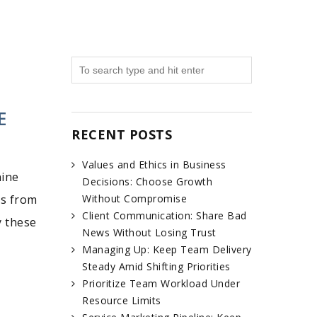
E
RECENT POSTS
Values and Ethics in Business
nine
Decisions: Choose Growth
es from
Without Compromise
Client Communication: Share Bad
y these
News Without Losing Trust
Managing Up: Keep Team Delivery
Steady Amid Shifting Priorities
Prioritize Team Workload Under
Resource Limits