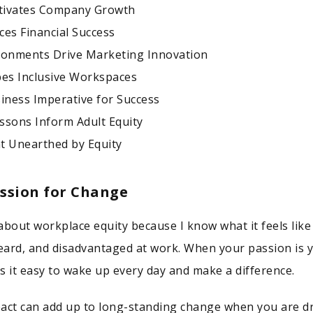
ltivates Company Growth
ces Financial Success
ronments Drive Marketing Innovation
pes Inclusive Workspaces
siness Imperative for Success
ssons Inform Adult Equity
t Unearthed by Equity
assion for Change
about workplace equity because I know what it feels like
ard, and disadvantaged at work. When your passion is 
s it easy to wake up every day and make a difference.
act can add up to long-standing change when you are d