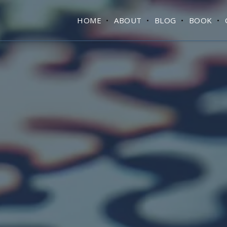
HOME
ABOUT
BLOG
BOOK