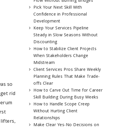
Flow Without Burning Bridges
Pick Your Next Skill With
Confidence in Professional
Development
Keep Your Services Pipeline
Steady in Slow Seasons Without
Discounting
How to Stabilize Client Projects
When Stakeholders Change
Midstream
Client Services Pros Share Weekly
Planning Rules That Make Trade-
offs Clear
was so
How to Carve Out Time for Career
get rid
Skill Building During Busy Weeks
 serum
How to Handle Scope Creep
Without Hurting Client
rst
Relationships
ifters,
Make Clear Yes-No Decisions on