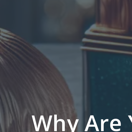
Why Are 