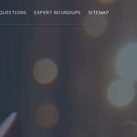
QUESTIONS
EXPERT ROUNDUPS
SITEMAP