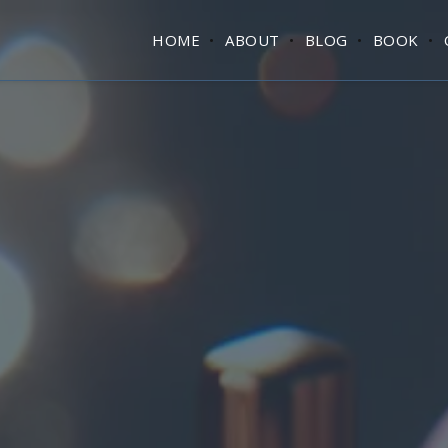
HOME
ABOUT
BLOG
BOOK