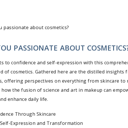
u passionate about cosmetics?
YOU PASSIONATE ABOUT COSMETICS
ts to confidence and self-expression with this comprehe
d of cosmetics. Gathered here are the distilled insights 
, offering perspectives on everything from skincare to 
n how the fusion of science and art in makeup can empo
nd enhance daily life.
idence Through Skincare
Self-Expression and Transformation