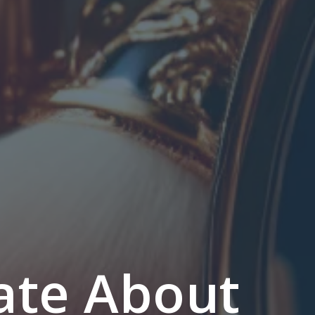
ate About