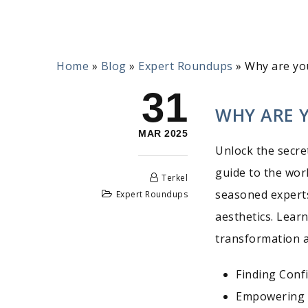
Home
»
Blog
»
Expert Roundups
»
Why are yo
31
WHY ARE 
MAR 2025
Unlock the secre
guide to the worl
Terkel
seasoned experts
Expert Roundups
aesthetics. Lear
transformation a
Finding Conf
Empowering 