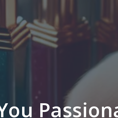
You Passion