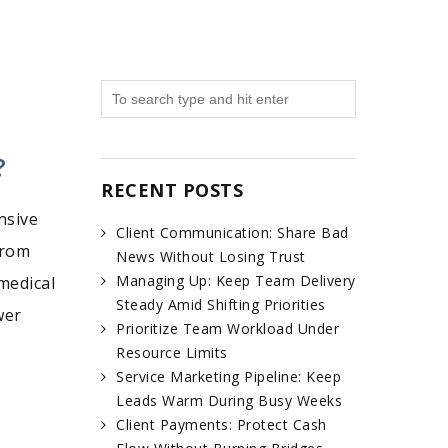
?
RECENT POSTS
nsive
Client Communication: Share Bad
from
News Without Losing Trust
Managing Up: Keep Team Delivery
medical
Steady Amid Shifting Priorities
wer
Prioritize Team Workload Under
Resource Limits
Service Marketing Pipeline: Keep
Leads Warm During Busy Weeks
Client Payments: Protect Cash