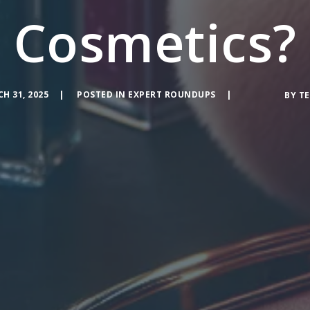
Cosmetics?
H 31, 2025
POSTED IN
EXPERT ROUNDUPS
BY
TE