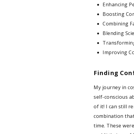
Enhancing P
Boosting Con
Combining Fa
Blending Sci
Transformin
Improving Co
Finding Con
My journey in co
self-conscious a
of it! I can stil
combination that
time. These were