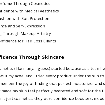
erfume Through Cosmetics
fidence with Medical Aesthetics
shion with Sun Protection
ence and Self-Expression
g Through Makeup Artistry
nfidence for Hair Loss Clients
fidence Through Skincare
smetics (like many, I guess) started because as a teen I 
bout my acne, and I tried every product under the sun to 
l remember the joy of finding that perfect moisturizer and
 made my skin feel perfectly hydrated and soft for the fi
n’t just cosmetics; they were confidence boosters, mood l