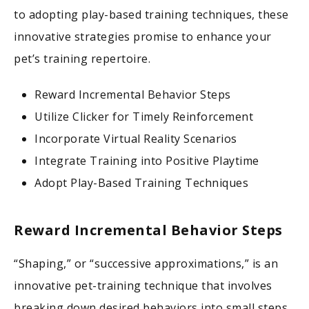
to adopting play-based training techniques, these
innovative strategies promise to enhance your
pet’s training repertoire.
Reward Incremental Behavior Steps
Utilize Clicker for Timely Reinforcement
Incorporate Virtual Reality Scenarios
Integrate Training into Positive Playtime
Adopt Play-Based Training Techniques
Reward Incremental Behavior Steps
“Shaping,” or “successive approximations,” is an
innovative pet-training technique that involves
breaking down desired behaviors into small steps