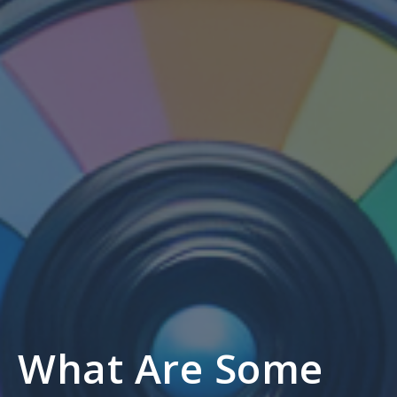
What Are Some