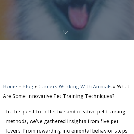
Home
»
Blog
»
Careers Working With Animals
»
What
Are Some Innovative Pet Training Techniques?
In the quest for effective and creative pet training
methods, we’ve gathered insights from five pet
lovers. From rewarding incremental behavior steps