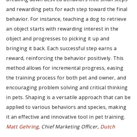
and rewarding pets for each step toward the final
behavior. For instance, teaching a dog to retrieve
an object starts with rewarding interest in the
object and progresses to picking it up and
bringing it back. Each successful step earns a
reward, reinforcing the behavior positively. This
method allows for incremental progress, easing
the training process for both pet and owner, and
encouraging problem solving and critical thinking
in pets. Shaping is a versatile approach that can be
applied to various behaviors and species, making
it an effective and innovative tool in pet training.
Matt Gehring
, Chief Marketing Officer,
Dutch