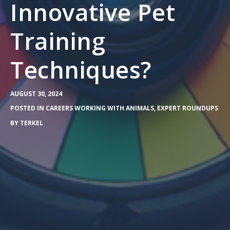
Innovative Pet
Training
Techniques?
AUGUST 30, 2024
POSTED IN
CAREERS WORKING WITH ANIMALS
,
EXPERT ROUNDUPS
BY
TERKEL