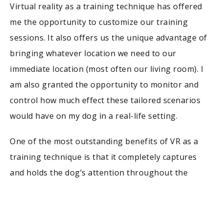
Virtual reality as a training technique has offered
me the opportunity to customize our training
sessions. It also offers us the unique advantage of
bringing whatever location we need to our
immediate location (most often our living room). I
am also granted the opportunity to monitor and
control how much effect these tailored scenarios
would have on my dog in a real-life setting.
One of the most outstanding benefits of VR as a
training technique is that it completely captures
and holds the dog’s attention throughout the
stimulation. Also, the ability to customize training
programs to adequately suit my dog’s needs is one