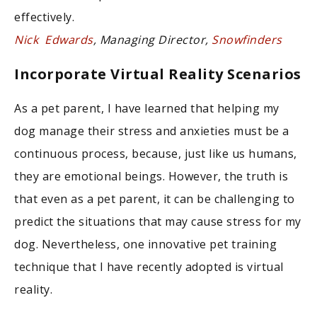
effectively.
Nick Edwards
, Managing Director,
Snowfinders
Incorporate Virtual Reality Scenarios
As a pet parent, I have learned that helping my
dog manage their stress and anxieties must be a
continuous process, because, just like us humans,
they are emotional beings. However, the truth is
that even as a pet parent, it can be challenging to
predict the situations that may cause stress for my
dog. Nevertheless, one innovative pet training
technique that I have recently adopted is virtual
reality.