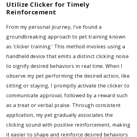
Utilize Clicker for Timely
Reinforcement
From my personal journey, I’ve found a
groundbreaking approach to pet training known
as ‘clicker training.’ This method involves using a
handheld device that emits a distinct clicking noise
to signify desired behaviors in real time. When I
observe my pet performing the desired action, like
sitting or staying, I promptly activate the clicker to
communicate approval, followed by a reward such
as a treat or verbal praise. Through consistent
application, my pet gradually associates the
clicking sound with positive reinforcement, making
it easier to shape and reinforce desired behaviors