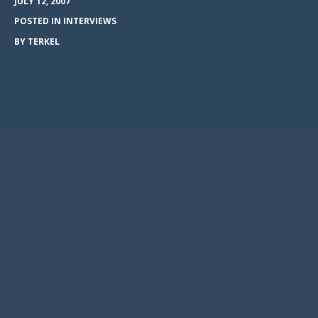
JULY 12, 2007
POSTED IN
INTERVIEWS
BY
TERKEL