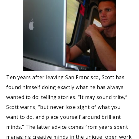
Ten years after leaving San Francisco, Scott has
found himself doing exactly what he has always
wanted to do: telling stories. “It may sound trite,”
Scott warns, “but never lose sight of what you
want to do, and place yourself around brilliant
minds.” The latter advice comes from years spent
managing creative minds in the unique, open work