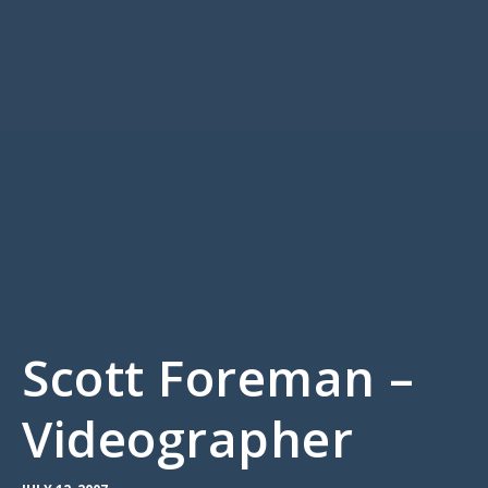
Scott Foreman –
Videographer