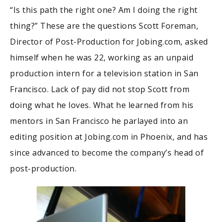
“Is this path the right one? Am I doing the right
thing?” These are the questions Scott Foreman,
Director of Post-Production for Jobing.com, asked
himself when he was 22, working as an unpaid
production intern for a television station in San
Francisco. Lack of pay did not stop Scott from
doing what he loves. What he learned from his
mentors in San Francisco he parlayed into an
editing position at Jobing.com in Phoenix, and has
since advanced to become the company’s head of
post-production.