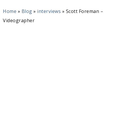
Home
»
Blog
»
interviews
»
Scott Foreman –
Videographer