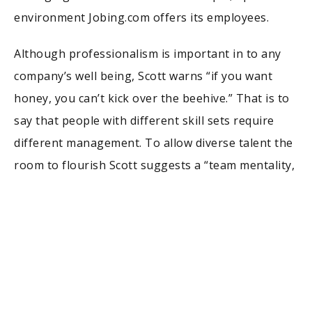
environment Jobing.com offers its employees.
Although professionalism is important in to any
company’s well being, Scott warns “if you want
honey, you can’t kick over the beehive.” That is to
say that people with different skill sets require
different management. To allow diverse talent the
room to flourish Scott suggests a “team mentality,
not reverence to a rigid hierarchy.” Scott now finds
himself the head of a blossoming department in a
burgeoning company. He is now not only a
storyteller, but also an executive with the ability to
help others tell their stories.