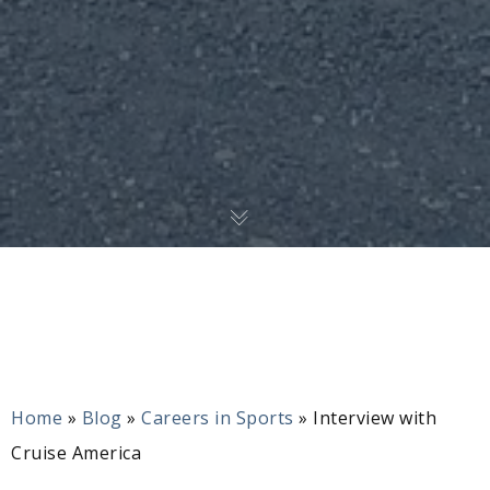
Home
»
Blog
»
Careers in Sports
»
Interview with
Cruise America