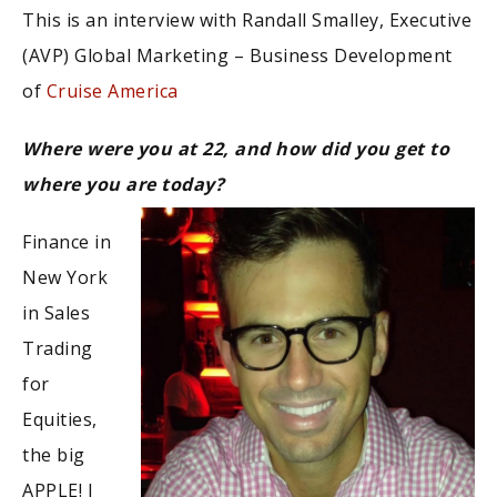
This is an interview with Randall Smalley, Executive
(AVP) Global Marketing – Business Development
of
Cruise America
Where were you at 22, and how did you get to
where you are today?
Finance in
New York
in Sales
Trading
for
Equities,
the big
APPLE! I