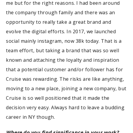
me but for the right reasons. I had been around
the company through family and there was an
opportunity to really take a great brand and
evolve the digital efforts. In 2017, we launched
social mainly instagram, now 38k today. That is a
team effort, but taking a brand that was so well
known and attaching the loyalty and inspiration
that a potential customer and/or follower has for
Cruise was rewarding. The risks are like anything,
moving to a new place, joining a new company, but
Cruise is so well positioned that it made the
decision very easy. Always hard to leave a budding
career in NY though.
Where do you find significance in your work?