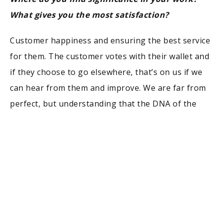
What gives you the most satisfaction?
Customer happiness and ensuring the best service
for them. The customer votes with their wallet and
if they choose to go elsewhere, that’s on us if we
can hear from them and improve. We are far from
perfect, but understanding that the DNA of the
business is the customer will always help the
company grow and become more significant. When
you ignore those needs, that’s when there is a
problem. Getting them on an issue-free vacation
that brings countless memories with their family,
there’s nothing better.