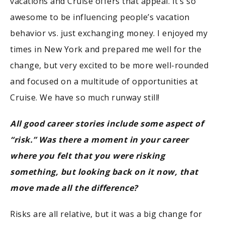
vacations and Cruise offers that appeal. It’s so
awesome to be influencing people’s vacation
behavior vs. just exchanging money. I enjoyed my
times in New York and prepared me well for the
change, but very excited to be more well-rounded
and focused on a multitude of opportunities at
Cruise. We have so much runway still!
All good career stories include some aspect of
“risk.” Was there a moment in your career
where you felt that you were risking
something, but looking back on it now, that
move made all the difference?
Risks are all relative, but it was a big change for