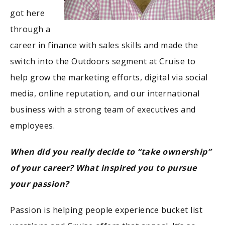
got here
through a
career in finance with sales skills and made the
switch into the Outdoors segment at Cruise to
help grow the marketing efforts, digital via social
media, online reputation, and our international
business with a strong team of executives and
employees.
When did you really decide to “take ownership”
of your career? What inspired you to pursue
your passion?
Passion is helping people experience bucket list