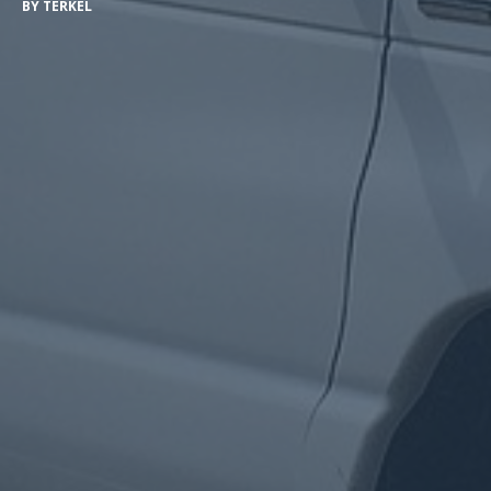
BY
TERKEL