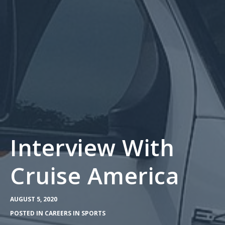
Interview With
Cruise America
AUGUST 5, 2020
POSTED IN
CAREERS IN SPORTS