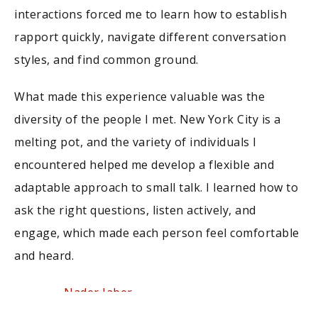
interactions forced me to learn how to establish
rapport quickly, navigate different conversation
styles, and find common ground.
What made this experience valuable was the
diversity of the people I met. New York City is a
melting pot, and the variety of individuals I
encountered helped me develop a flexible and
adaptable approach to small talk. I learned how to
ask the right questions, listen actively, and
engage, which made each person feel comfortable
and heard.
Nader Jaber
Founder,
FlyNumber