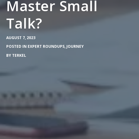
Master Small
Talk?
AUGUST 7, 2023
POSTED IN
EXPERT ROUNDUPS
,
JOURNEY
BY
TERKEL