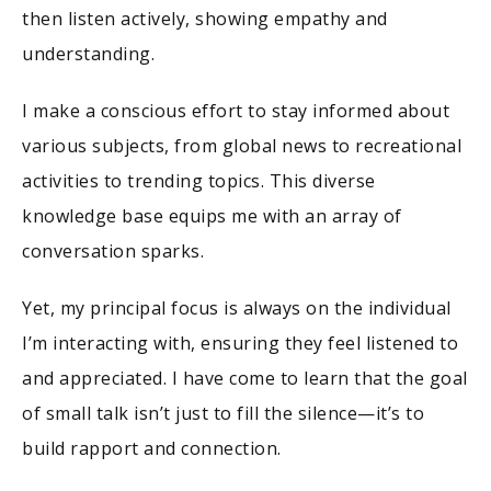
then listen actively, showing empathy and
understanding.
I make a conscious effort to stay informed about
various subjects, from global news to recreational
activities to trending topics. This diverse
knowledge base equips me with an array of
conversation sparks.
Yet, my principal focus is always on the individual
I’m interacting with, ensuring they feel listened to
and appreciated. I have come to learn that the goal
of small talk isn’t just to fill the silence—it’s to
build rapport and connection.