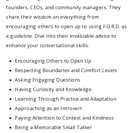
founders, CEOs, and community managers. They
share their wisdom on everything from
encouraging others to open up to using F.O.R.D. as
a guideline. Dive into their invaluable advice to
enhance your conversational skills.
Encouraging Others to Open Up
Respecting Boundaries and Comfort Levels
Asking Engaging Questions
Having Curiosity and Knowledge
Learning Through Practice and Adaptation
Approaching as an Introvert
Paying Attention to Context and Kindness
Being a Memorable Small Talker