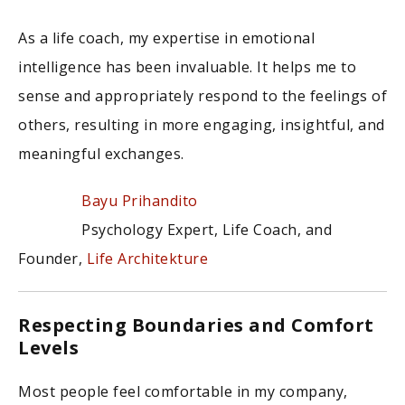
As a life coach, my expertise in emotional
intelligence has been invaluable. It helps me to
sense and appropriately respond to the feelings of
others, resulting in more engaging, insightful, and
meaningful exchanges.
Bayu Prihandito
Psychology Expert, Life Coach, and
Founder,
Life Architekture
Respecting Boundaries and Comfort
Levels
Most people feel comfortable in my company,