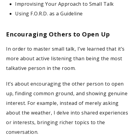
Improvising Your Approach to Small Talk
Using F.O.R.D. as a Guideline
Encouraging Others to Open Up
In order to master small talk, I’ve learned that it’s
more about active listening than being the most
talkative person in the room.
It’s about encouraging the other person to open
up, finding common ground, and showing genuine
interest. For example, instead of merely asking
about the weather, I delve into shared experiences
or interests, bringing richer topics to the
conversation.