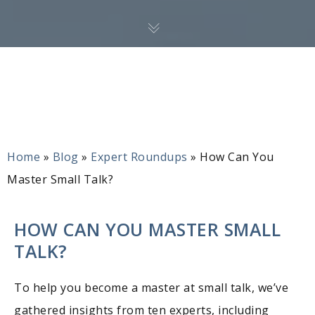
Home
»
Blog
»
Expert Roundups
»
How Can You
Master Small Talk?
HOW CAN YOU MASTER SMALL
TALK?
To help you become a master at small talk, we’ve
gathered insights from ten experts, including