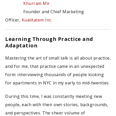
Khurram Mir
Founder and Chief Marketing
Officer,
Kualitatem Inc.
Learning Through Practice and
Adaptation
Mastering the art of small talk is all about practice,
and for me, that practice came in an unexpected
form: interviewing thousands of people looking
for apartments in NYC in my early to mid-twenties.
During this time, I was constantly meeting new
people, each with their own stories, backgrounds,
and perspectives. The sheer volume of