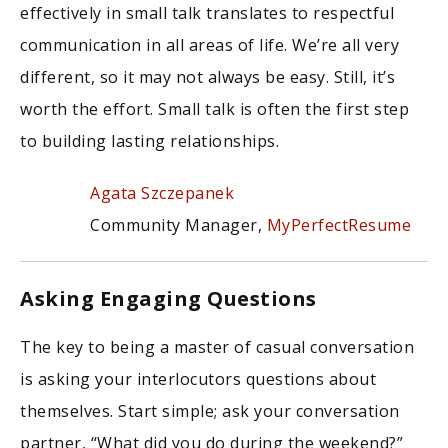
effectively in small talk translates to respectful
communication in all areas of life. We’re all very
different, so it may not always be easy. Still, it’s
worth the effort. Small talk is often the first step
to building lasting relationships.
Agata Szczepanek
Community Manager,
MyPerfectResume
Asking Engaging Questions
The key to being a master of casual conversation
is asking your interlocutors questions about
themselves. Start simple; ask your conversation
partner, “What did you do during the weekend?”