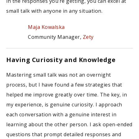
in the responses you’re getting, you can excel at
small talk with anyone in any situation.
Maja Kowalska
Community Manager,
Zety
Having Curiosity and Knowledge
Mastering small talk was not an overnight
process, but I have found a few strategies that
helped me improve greatly over time. The key, in
my experience, is genuine curiosity. I approach
each conversation with a genuine interest in
learning about the other person. I ask open-ended
questions that prompt detailed responses and