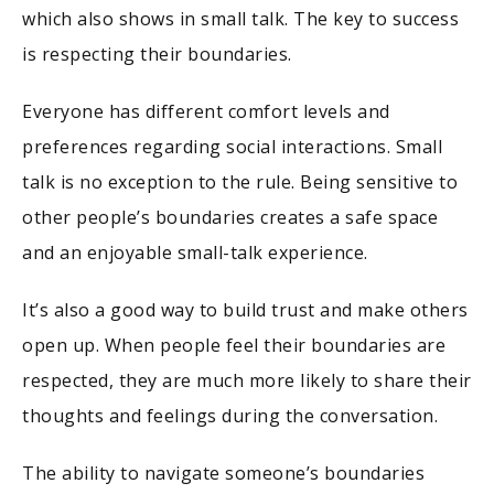
which also shows in small talk. The key to success
is respecting their boundaries.
Everyone has different comfort levels and
preferences regarding social interactions. Small
talk is no exception to the rule. Being sensitive to
other people’s boundaries creates a safe space
and an enjoyable small-talk experience.
It’s also a good way to build trust and make others
open up. When people feel their boundaries are
respected, they are much more likely to share their
thoughts and feelings during the conversation.
The ability to navigate someone’s boundaries