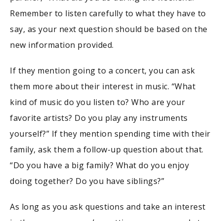
Remember to listen carefully to what they have to
say, as your next question should be based on the
new information provided.
If they mention going to a concert, you can ask
them more about their interest in music. “What
kind of music do you listen to? Who are your
favorite artists? Do you play any instruments
yourself?” If they mention spending time with their
family, ask them a follow-up question about that.
“Do you have a big family? What do you enjoy
doing together? Do you have siblings?”
As long as you ask questions and take an interest