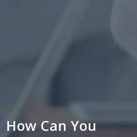
How Can You