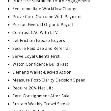
Prioritize Sustained Youth Engagement
See Immediate Workflow Change
Prove Core Outcome With Payment
Pursue Fivefold Organic Payoff
Contrast CAC With LTV
Let Friction Expose Buyers
Secure Paid Use and Referral
Serve Loyal Clients First
Watch Confidence Build Fast
Demand Wallet-Backed Action
Measure Post-Clarity Decision Speed
Require 20% Net Lift
Earn Consignment After Sale
Sustain Weekly Crowd Streak