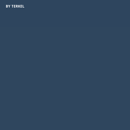
BY
TERKEL