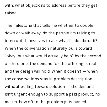
with, what objections to address before they get
raised.
The milestone that tells me whether to double
down or walk away: do the people I’m talking to
interrupt themselves to ask what I’d do about it?
When the conversation naturally pulls toward
“okay, but what would actually help” by the second
or third one, the demand for the offering is real
and the design will hold. When it doesn’t — when
the conversations stay in problem description
without pulling toward solution — the demand
isn’t urgent enough to support a paid product, no
matter how often the problem gets named.