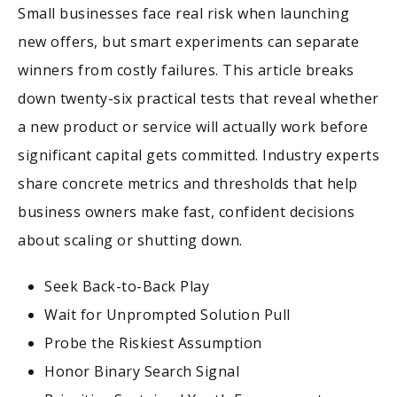
Small businesses face real risk when launching
new offers, but smart experiments can separate
winners from costly failures. This article breaks
down twenty-six practical tests that reveal whether
a new product or service will actually work before
significant capital gets committed. Industry experts
share concrete metrics and thresholds that help
business owners make fast, confident decisions
about scaling or shutting down.
Seek Back-to-Back Play
Wait for Unprompted Solution Pull
Probe the Riskiest Assumption
Honor Binary Search Signal