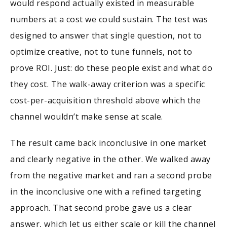
would respond actually existed in measurable
numbers at a cost we could sustain. The test was
designed to answer that single question, not to
optimize creative, not to tune funnels, not to
prove ROI. Just: do these people exist and what do
they cost. The walk-away criterion was a specific
cost-per-acquisition threshold above which the
channel wouldn’t make sense at scale.
The result came back inconclusive in one market
and clearly negative in the other. We walked away
from the negative market and ran a second probe
in the inconclusive one with a refined targeting
approach. That second probe gave us a clear
answer, which let us either scale or kill the channel