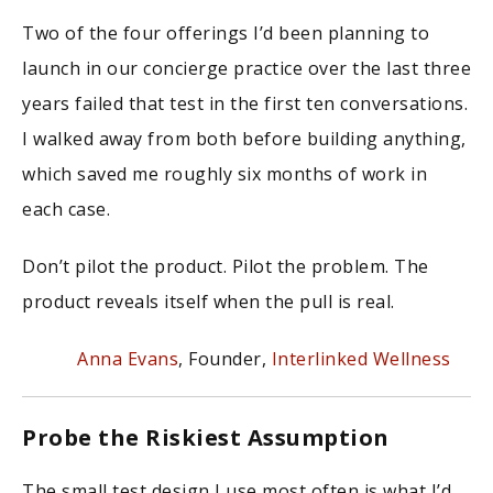
Two of the four offerings I’d been planning to
launch in our concierge practice over the last three
years failed that test in the first ten conversations.
I walked away from both before building anything,
which saved me roughly six months of work in
each case.
Don’t pilot the product. Pilot the problem. The
product reveals itself when the pull is real.
Anna Evans
, Founder,
Interlinked Wellness
Probe the Riskiest Assumption
The small test design I use most often is what I’d