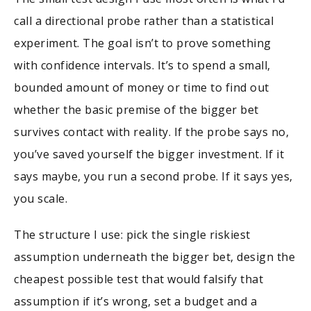
call a directional probe rather than a statistical
experiment. The goal isn’t to prove something
with confidence intervals. It’s to spend a small,
bounded amount of money or time to find out
whether the basic premise of the bigger bet
survives contact with reality. If the probe says no,
you’ve saved yourself the bigger investment. If it
says maybe, you run a second probe. If it says yes,
you scale.
The structure I use: pick the single riskiest
assumption underneath the bigger bet, design the
cheapest possible test that would falsify that
assumption if it’s wrong, set a budget and a