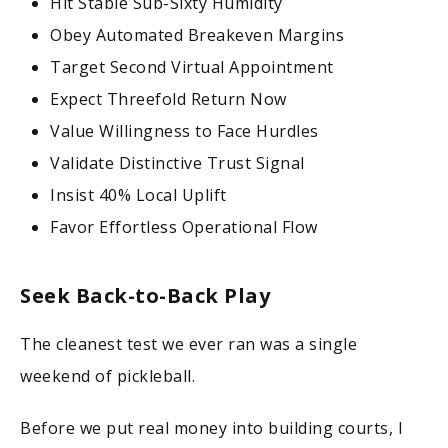
Hit Stable Sub-Sixty Humidity
Obey Automated Breakeven Margins
Target Second Virtual Appointment
Expect Threefold Return Now
Value Willingness to Face Hurdles
Validate Distinctive Trust Signal
Insist 40% Local Uplift
Favor Effortless Operational Flow
Seek Back-to-Back Play
The cleanest test we ever ran was a single
weekend of pickleball.
Before we put real money into building courts, I