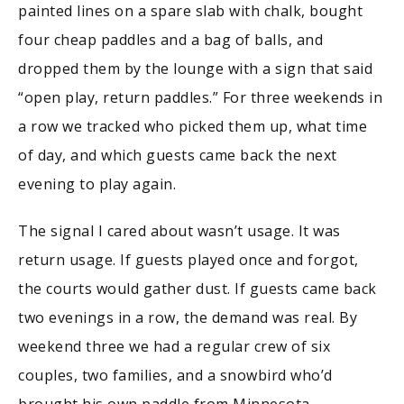
painted lines on a spare slab with chalk, bought
four cheap paddles and a bag of balls, and
dropped them by the lounge with a sign that said
“open play, return paddles.” For three weekends in
a row we tracked who picked them up, what time
of day, and which guests came back the next
evening to play again.
The signal I cared about wasn’t usage. It was
return usage. If guests played once and forgot,
the courts would gather dust. If guests came back
two evenings in a row, the demand was real. By
weekend three we had a regular crew of six
couples, two families, and a snowbird who’d
brought his own paddle from Minnesota.