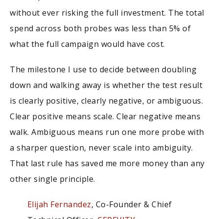
without ever risking the full investment. The total
spend across both probes was less than 5% of
what the full campaign would have cost.
The milestone I use to decide between doubling
down and walking away is whether the test result
is clearly positive, clearly negative, or ambiguous.
Clear positive means scale. Clear negative means
walk. Ambiguous means run one more probe with
a sharper question, never scale into ambiguity.
That last rule has saved me more money than any
other single principle.
Elijah Fernandez
, Co-Founder & Chief