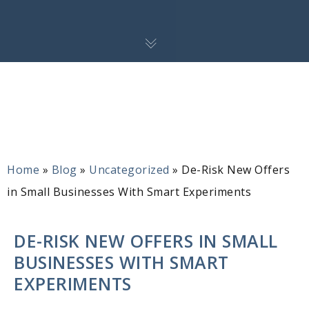
Home
»
Blog
»
Uncategorized
»
De-Risk New Offers
in Small Businesses With Smart Experiments
DE-RISK NEW OFFERS IN SMALL
BUSINESSES WITH SMART
EXPERIMENTS