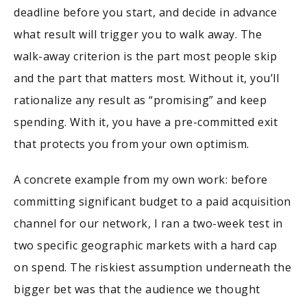
deadline before you start, and decide in advance
what result will trigger you to walk away. The
walk-away criterion is the part most people skip
and the part that matters most. Without it, you’ll
rationalize any result as “promising” and keep
spending. With it, you have a pre-committed exit
that protects you from your own optimism.
A concrete example from my own work: before
committing significant budget to a paid acquisition
channel for our network, I ran a two-week test in
two specific geographic markets with a hard cap
on spend. The riskiest assumption underneath the
bigger bet was that the audience we thought