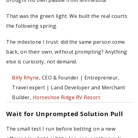
That was the green light. We built the real courts
the following spring.
The milestone I trust: did the same person come
back, on their own, without prompting? Anything
else is curiosity, not demand.
Billy Rhyne
, CEO & Founder | Entrepreneur,
Travel expert | Land Developer and Merchant
Builder,
Horseshoe Ridge RV Resort
Wait for Unprompted Solution Pull
The small test I run before betting on a new