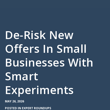
De-Risk New
Offers In Small
Businesses With
Smart
Experiments
MAY 26, 2026
POSTED IN
EXPERT ROUNDUPS