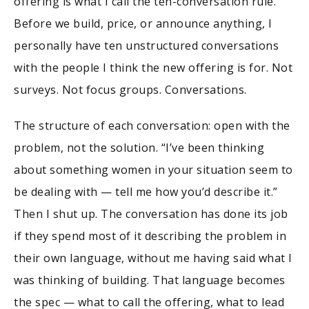
offering is what I call the ten-conversation rule.
Before we build, price, or announce anything, I
personally have ten unstructured conversations
with the people I think the new offering is for. Not
surveys. Not focus groups. Conversations.
The structure of each conversation: open with the
problem, not the solution. “I’ve been thinking
about something women in your situation seem to
be dealing with — tell me how you’d describe it.”
Then I shut up. The conversation has done its job
if they spend most of it describing the problem in
their own language, without me having said what I
was thinking of building. That language becomes
the spec — what to call the offering, what to lead