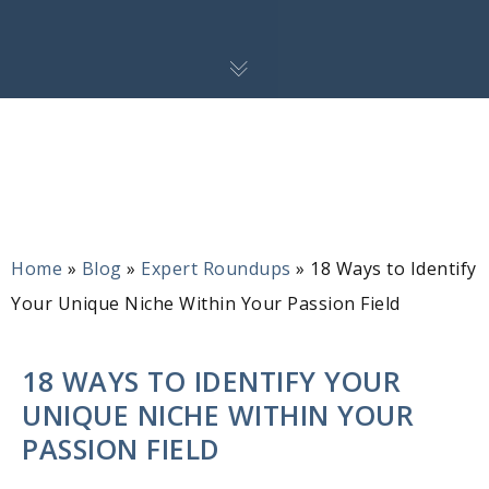
Home
»
Blog
»
Expert Roundups
»
18 Ways to Identify
Your Unique Niche Within Your Passion Field
18 WAYS TO IDENTIFY YOUR
UNIQUE NICHE WITHIN YOUR
PASSION FIELD