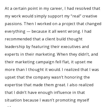
At a certain point in my career, I had resolved that
my work would simply support my “real” creative
passions. Then I worked on a project that changed
everything — because it all went wrong. I had
recommended that a client build thought
leadership by featuring their executives and
experts in their marketing. When they didn’t, and
their marketing campaign fell flat, it upset me
more than I thought it would. I realized that I was
upset that the company wasn’t honoring the
expertise that made them great. I also realized
that I didn’t have enough influence in that
situation because I wasn’t promoting myself