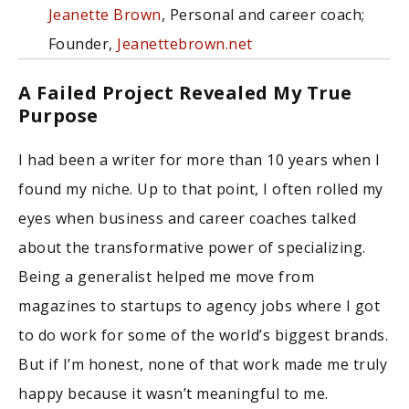
Jeanette Brown
, Personal and career coach;
Founder,
Jeanettebrown.net
A Failed Project Revealed My True
Purpose
I had been a writer for more than 10 years when I
found my niche. Up to that point, I often rolled my
eyes when business and career coaches talked
about the transformative power of specializing.
Being a generalist helped me move from
magazines to startups to agency jobs where I got
to do work for some of the world’s biggest brands.
But if I’m honest, none of that work made me truly
happy because it wasn’t meaningful to me.