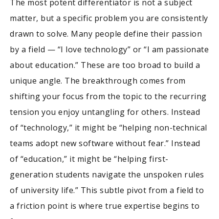
The most potent differentiator is not a subject
matter, but a specific problem you are consistently
drawn to solve. Many people define their passion
by a field — “I love technology” or “I am passionate
about education.” These are too broad to build a
unique angle. The breakthrough comes from
shifting your focus from the topic to the recurring
tension you enjoy untangling for others. Instead
of “technology,” it might be “helping non-technical
teams adopt new software without fear.” Instead
of “education,” it might be “helping first-
generation students navigate the unspoken rules
of university life.” This subtle pivot from a field to
a friction point is where true expertise begins to