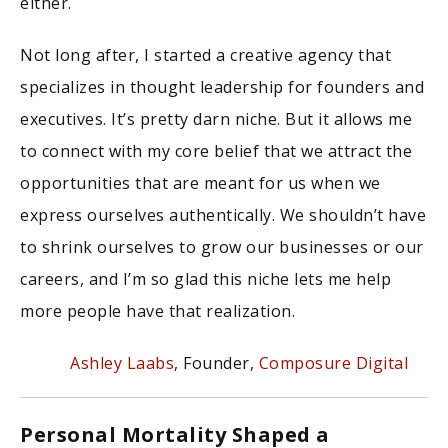
either.
Not long after, I started a creative agency that
specializes in thought leadership for founders and
executives. It’s pretty darn niche. But it allows me
to connect with my core belief that we attract the
opportunities that are meant for us when we
express ourselves authentically. We shouldn’t have
to shrink ourselves to grow our businesses or our
careers, and I’m so glad this niche lets me help
more people have that realization.
Ashley Laabs
, Founder,
Composure Digital
Personal Mortality Shaped a