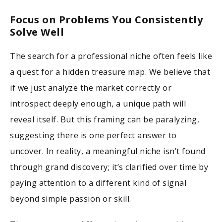
Focus on Problems You Consistently
Solve Well
The search for a professional niche often feels like
a quest for a hidden treasure map. We believe that
if we just analyze the market correctly or
introspect deeply enough, a unique path will
reveal itself. But this framing can be paralyzing,
suggesting there is one perfect answer to
uncover. In reality, a meaningful niche isn’t found
through grand discovery; it’s clarified over time by
paying attention to a different kind of signal
beyond simple passion or skill.