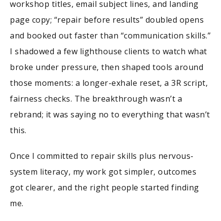
workshop titles, email subject lines, and landing
page copy; “repair before results” doubled opens
and booked out faster than “communication skills.”
I shadowed a few lighthouse clients to watch what
broke under pressure, then shaped tools around
those moments: a longer-exhale reset, a 3R script,
fairness checks. The breakthrough wasn’t a
rebrand; it was saying no to everything that wasn’t
this.
Once I committed to repair skills plus nervous-
system literacy, my work got simpler, outcomes
got clearer, and the right people started finding
me.