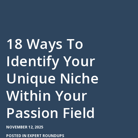
18 Ways To
Identify Your
Unique Niche
Within Your
Passion Field
NOVEMBER 12, 2025
POSTED IN
EXPERT ROUNDUPS