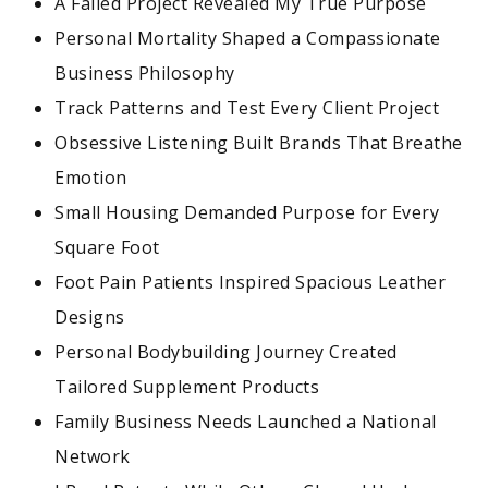
A Failed Project Revealed My True Purpose
Personal Mortality Shaped a Compassionate
Business Philosophy
Track Patterns and Test Every Client Project
Obsessive Listening Built Brands That Breathe
Emotion
Small Housing Demanded Purpose for Every
Square Foot
Foot Pain Patients Inspired Spacious Leather
Designs
Personal Bodybuilding Journey Created
Tailored Supplement Products
Family Business Needs Launched a National
Network