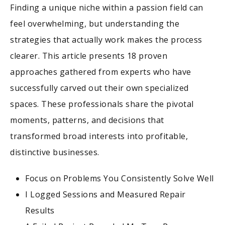
Finding a unique niche within a passion field can
feel overwhelming, but understanding the
strategies that actually work makes the process
clearer. This article presents 18 proven
approaches gathered from experts who have
successfully carved out their own specialized
spaces. These professionals share the pivotal
moments, patterns, and decisions that
transformed broad interests into profitable,
distinctive businesses.
Focus on Problems You Consistently Solve Well
I Logged Sessions and Measured Repair
Results