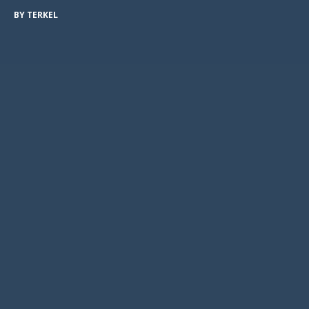
BY
TERKEL