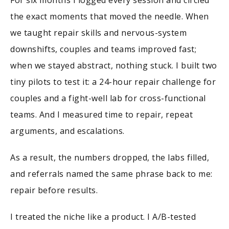
the exact moments that moved the needle. When
we taught repair skills and nervous-system
downshifts, couples and teams improved fast;
when we stayed abstract, nothing stuck. I built two
tiny pilots to test it: a 24-hour repair challenge for
couples and a fight-well lab for cross-functional
teams. And I measured time to repair, repeat
arguments, and escalations.
As a result, the numbers dropped, the labs filled,
and referrals named the same phrase back to me:
repair before results.
I treated the niche like a product. I A/B-tested