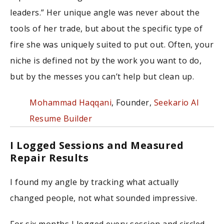
leaders.” Her unique angle was never about the
tools of her trade, but about the specific type of
fire she was uniquely suited to put out. Often, your
niche is defined not by the work you want to do,
but by the messes you can’t help but clean up.
Mohammad Haqqani
, Founder,
Seekario AI
Resume Builder
I Logged Sessions and Measured
Repair Results
I found my angle by tracking what actually
changed people, not what sounded impressive.
For six months I logged every session and circled