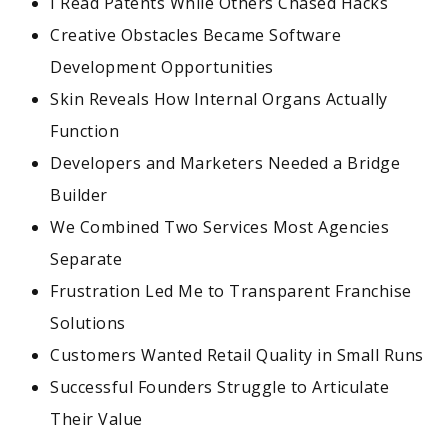
I Read Patents While Others Chased Hacks
Creative Obstacles Became Software
Development Opportunities
Skin Reveals How Internal Organs Actually
Function
Developers and Marketers Needed a Bridge
Builder
We Combined Two Services Most Agencies
Separate
Frustration Led Me to Transparent Franchise
Solutions
Customers Wanted Retail Quality in Small Runs
Successful Founders Struggle to Articulate
Their Value