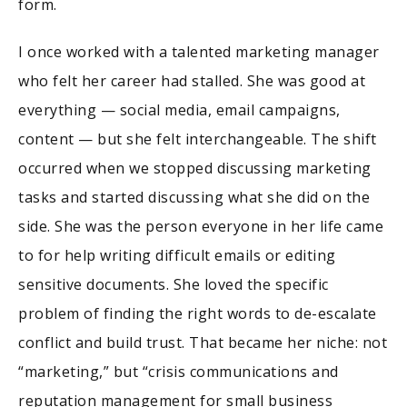
form.
I once worked with a talented marketing manager
who felt her career had stalled. She was good at
everything — social media, email campaigns,
content — but she felt interchangeable. The shift
occurred when we stopped discussing marketing
tasks and started discussing what she did on the
side. She was the person everyone in her life came
to for help writing difficult emails or editing
sensitive documents. She loved the specific
problem of finding the right words to de-escalate
conflict and build trust. That became her niche: not
“marketing,” but “crisis communications and
reputation management for small business